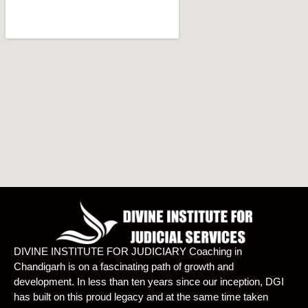
DIVINE INSTITUTE FOR JUDICIARY Coaching in
Chandigarh is on a fascinating path of growth and
development. In less than ten years since our inception, DGI
has built on this proud legacy and at the same time taken