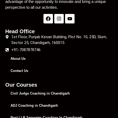
advantage of the opportunity to innovate and bring a unique
perspective to all our activities.
Head Office
1st Floor, Punjab Kesari Building, Plot No. 10, 25D, Slum,
Sector 25, Chandigarh, 160015
+91-7087878746
About Us
Contact Us
Our Courses
Civil Judge Coaching in Chandigarh
ADJ Coaching in Chandigarh
Best LLB Semester Coaching In Chandigarh