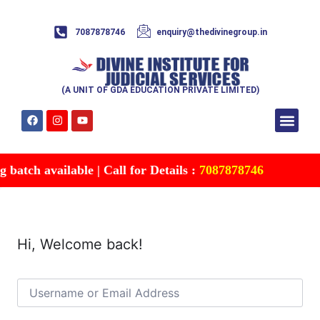
7087878746
enquiry@thedivinegroup.in
(A UNIT OF GDA EDUCATION PRIVATE LIMITED)
Syllabus & Patte
Test Series
Study Mater
Free Res
Account details
Contact Us
batch available | Call for Details :
7087878746
Hi, Welcome back!