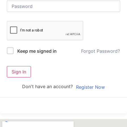
Forgot Password?
Keep me signed in
Sign In
Don't have an account?
Register Now