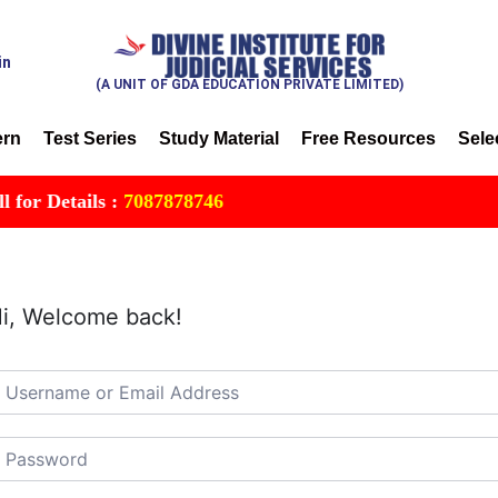
in
(A UNIT OF GDA EDUCATION PRIVATE LIMITED)
ern
Test Series
Study Material
Free Resources
Sele
or Details :
7087878746
i, Welcome back!