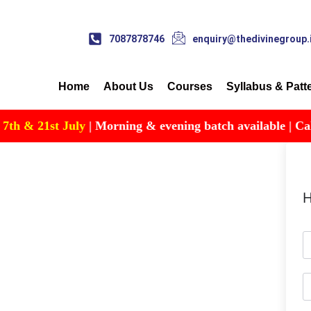
7087878746
enquiry@thedivinegroup.
Home
About Us
Courses
Syllabus & Patt
h & 21st July
| Morning & evening batch available | Call f
H