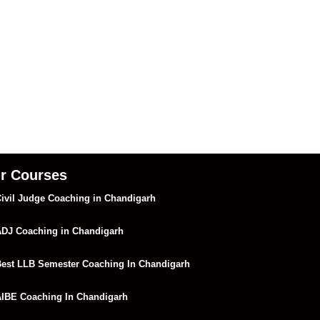
r Courses
ivil Judge Coaching in Chandigarh
DJ Coaching in Chandigarh
est LLB Semester Coaching In Chandigarh
IBE Coaching In Chandigarh