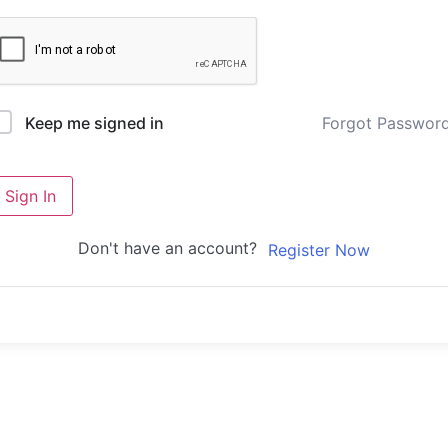
Forgot Passwor
Keep me signed in
Sign In
Don't have an account?
Register Now