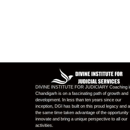
DIVINE INSTITUTE FOR JUDICIARY Coaching i
Chandigarh is on a fascinating path of growth and
development. In less than ten years since our
inception, DGI has built on this proud legacy and a
the same time taken advantage of the opportunity 
innovate and bring a unique perspective to all our
activities.