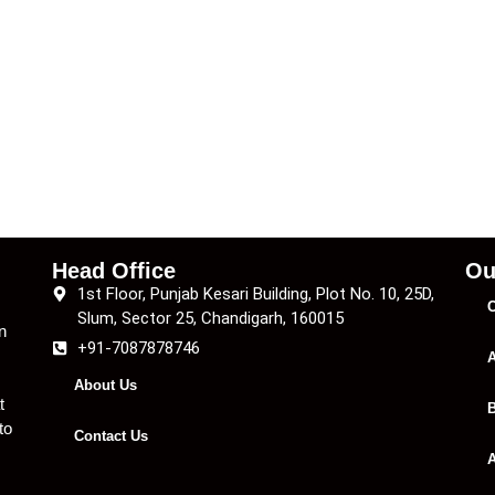
Head Office
Ou
1st Floor, Punjab Kesari Building, Plot No. 10, 25D,
C
Slum, Sector 25, Chandigarh, 160015
n
+91-7087878746
A
About Us
t
B
to
Contact Us
A