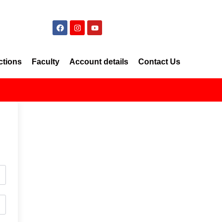
ctions
Faculty
Account details
Contact Us