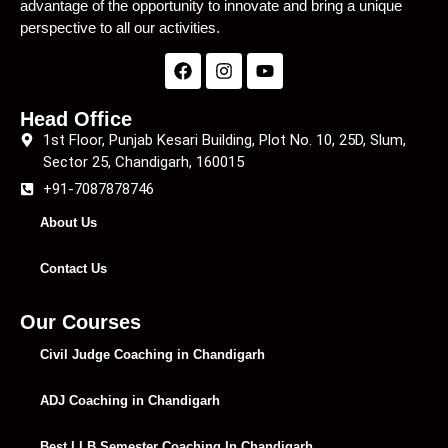
advantage of the opportunity to innovate and bring a unique
perspective to all our activities.
Head Office
1st Floor, Punjab Kesari Building, Plot No. 10, 25D, Slum,
Sector 25, Chandigarh, 160015
+91-7087878746
About Us
Contact Us
Our Courses
Civil Judge Coaching in Chandigarh
ADJ Coaching in Chandigarh
Best LLB Semester Coaching In Chandigarh