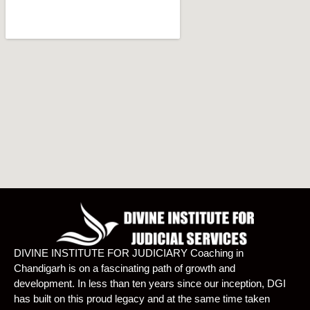
DIVINE INSTITUTE FOR JUDICIARY Coaching in
Chandigarh is on a fascinating path of growth and
development. In less than ten years since our inception, DGI
has built on this proud legacy and at the same time taken