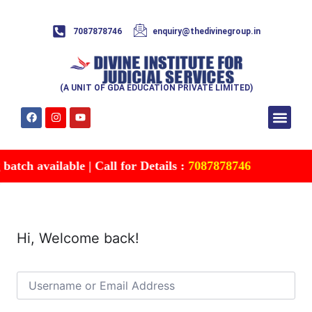
7087878746
enquiry@thedivinegroup.in
(A UNIT OF GDA EDUCATION PRIVATE LIMITED)
Syllabus & Patte
Test Series
Study Mater
Free Res
Account details
Contact Us
tch available | Call for Details :
7087878746
Hi, Welcome back!