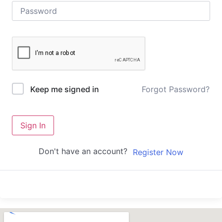
Forgot Password?
Keep me signed in
Sign In
Don't have an account?
Register Now