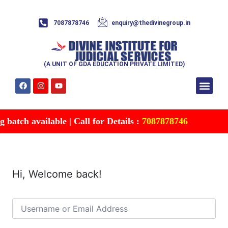
7087878746
enquiry@thedivinegroup.in
(A UNIT OF GDA EDUCATION PRIVATE LIMITED)
Syllabus & Patte
Test Series
Study Mater
Free Res
Account details
Contact Us
batch available | Call for Details :
7087878746
Hi, Welcome back!