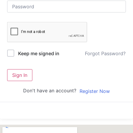
Forgot Password?
Keep me signed in
Sign In
Don't have an account?
Register Now