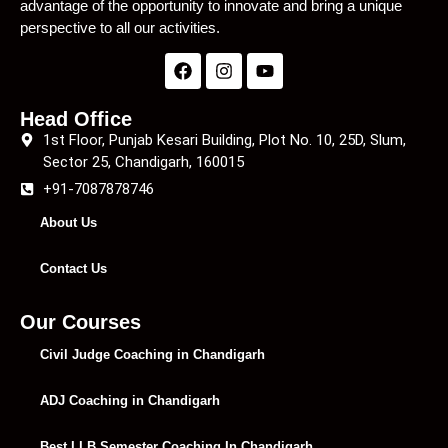
advantage of the opportunity to innovate and bring a unique
perspective to all our activities.
Head Office
1st Floor, Punjab Kesari Building, Plot No. 10, 25D, Slum,
Sector 25, Chandigarh, 160015
+91-7087878746
About Us
Contact Us
Our Courses
Civil Judge Coaching in Chandigarh
ADJ Coaching in Chandigarh
Best LLB Semester Coaching In Chandigarh