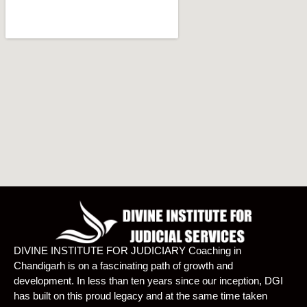
DIVINE INSTITUTE FOR JUDICIARY Coaching in
Chandigarh is on a fascinating path of growth and
development. In less than ten years since our inception, DGI
has built on this proud legacy and at the same time taken