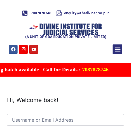
7087878746
enquiry@thedivinegroup.in
(A UNIT OF GDA EDUCATION PRIVATE LIMITED)
Syllabus & Patte
Test Series
Study Mater
Free Res
Account details
Contact Us
batch available | Call for Details :
7087878746
Hi, Welcome back!