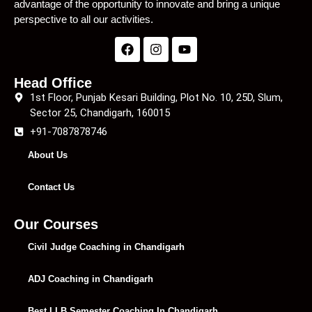
advantage of the opportunity to innovate and bring a unique
perspective to all our activities.
Head Office
1st Floor, Punjab Kesari Building, Plot No. 10, 25D, Slum,
Sector 25, Chandigarh, 160015
+91-7087878746
About Us
Contact Us
Our Courses
Civil Judge Coaching in Chandigarh
ADJ Coaching in Chandigarh
Best LLB Semester Coaching In Chandigarh