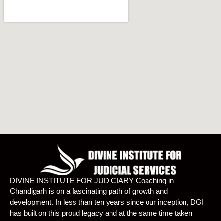
DIVINE INSTITUTE FOR JUDICIARY Coaching in
Chandigarh is on a fascinating path of growth and
development. In less than ten years since our inception, DGI
has built on this proud legacy and at the same time taken