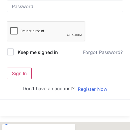
Forgot Password?
Keep me signed in
Sign In
Don't have an account?
Register Now