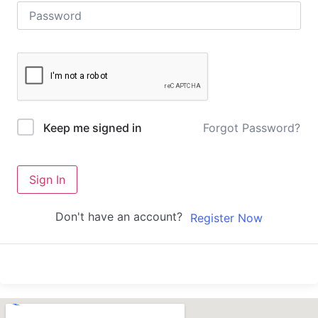
Forgot Password?
Keep me signed in
Sign In
Don't have an account?
Register Now