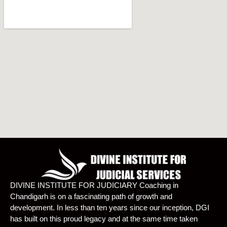
DIVINE INSTITUTE FOR JUDICIARY Coaching in
Chandigarh is on a fascinating path of growth and
development. In less than ten years since our inception, DGI
has built on this proud legacy and at the same time taken