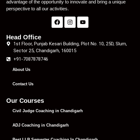
advantage of the opportunity to innovate and bring a unique
perspective to all our activities.
Head Office
1st Floor, Punjab Kesari Building, Plot No. 10, 25D, Slum,
Sector 25, Chandigarh, 160015
+91-7087878746
About Us
Contact Us
Our Courses
Civil Judge Coaching in Chandigarh
ADJ Coaching in Chandigarh
Best LLB Semester Coaching In Chandigarh