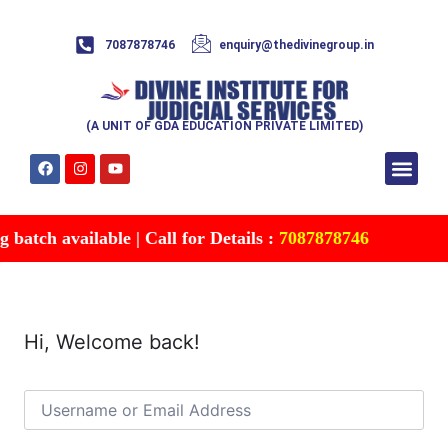
7087878746
enquiry@thedivinegroup.in
(A UNIT OF GDA EDUCATION PRIVATE LIMITED)
Syllabus & Patte
Test Series
Study Mater
Free Res
Account details
Contact Us
batch available | Call for Details :
7087878746
Hi, Welcome back!