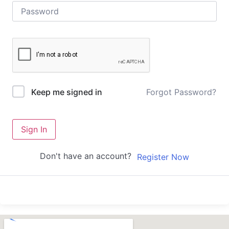
Forgot Password?
Keep me signed in
Sign In
Don't have an account?
Register Now