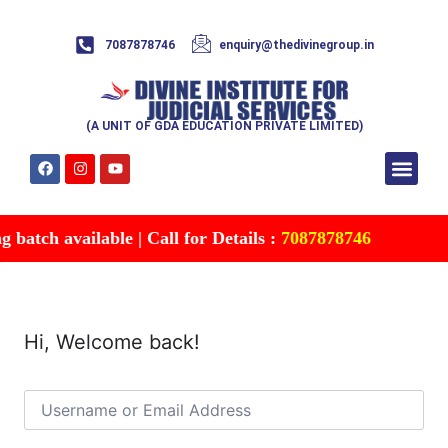
7087878746
enquiry@thedivinegroup.in
(A UNIT OF GDA EDUCATION PRIVATE LIMITED)
Syllabus & Patte
Test Series
Study Mater
Free Res
Account details
Contact Us
batch available | Call for Details :
7087878746
Hi, Welcome back!