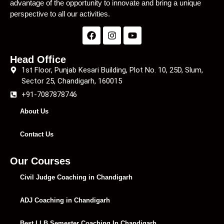
advantage of the opportunity to innovate and bring a unique
perspective to all our activities.
Head Office
1st Floor, Punjab Kesari Building, Plot No. 10, 25D, Slum,
Sector 25, Chandigarh, 160015
+91-7087878746
About Us
Contact Us
Our Courses
Civil Judge Coaching in Chandigarh
ADJ Coaching in Chandigarh
Best LLB Semester Coaching In Chandigarh