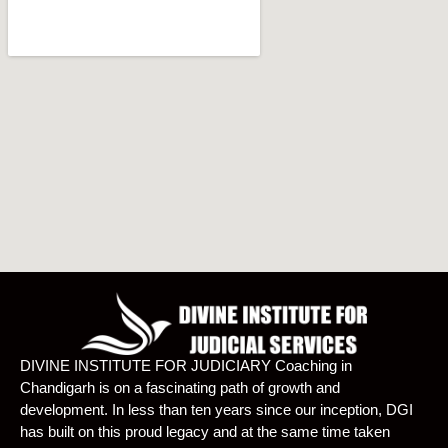
DIVINE INSTITUTE FOR JUDICIARY Coaching in
Chandigarh is on a fascinating path of growth and
development. In less than ten years since our inception, DGI
has built on this proud legacy and at the same time taken