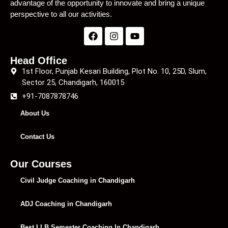
advantage of the opportunity to innovate and bring a unique
perspective to all our activities.
Head Office
1st Floor, Punjab Kesari Building, Plot No. 10, 25D, Slum,
Sector 25, Chandigarh, 160015
+91-7087878746
About Us
Contact Us
Our Courses
Civil Judge Coaching in Chandigarh
ADJ Coaching in Chandigarh
Best LLB Semester Coaching In Chandigarh