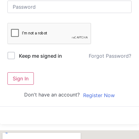
Forgot Password?
Keep me signed in
Sign In
Don't have an account?
Register Now