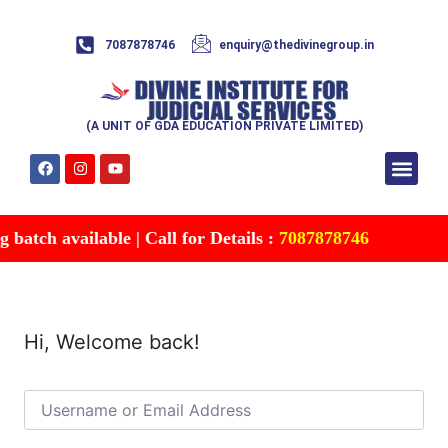
7087878746
enquiry@thedivinegroup.in
(A UNIT OF GDA EDUCATION PRIVATE LIMITED)
Syllabus & Patte
Test Series
Study Mater
Free Res
Account details
Contact Us
batch available | Call for Details :
7087878746
Hi, Welcome back!