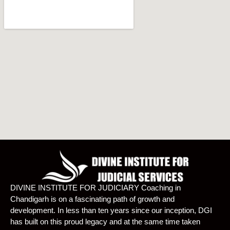
DIVINE INSTITUTE FOR JUDICIARY Coaching in
Chandigarh is on a fascinating path of growth and
development. In less than ten years since our inception, DGI
has built on this proud legacy and at the same time taken