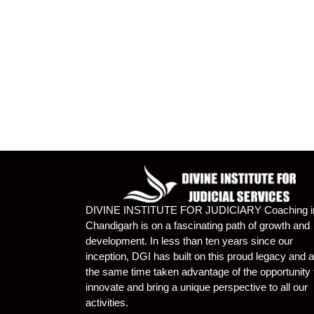
DIVINE INSTITUTE FOR JUDICIARY Coaching i
Chandigarh is on a fascinating path of growth and
development. In less than ten years since our
inception, DGI has built on this proud legacy and a
the same time taken advantage of the opportunity 
innovate and bring a unique perspective to all our
activities.