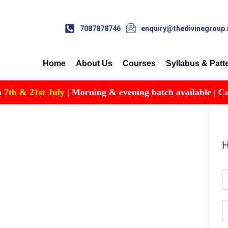
7087878746
enquiry@thedivinegroup.
Home
About Us
Courses
Syllabus & Patt
h & 21st July
| Morning & evening batch available | Call f
H