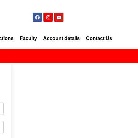
ctions
Faculty
Account details
Contact Us