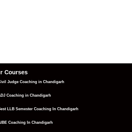
r Courses
ivil Judge Coaching in Chandigarh
DJ Coaching in Chandigarh
est LLB Semester Coaching In Chandigarh
IBE Coaching In Chandigarh