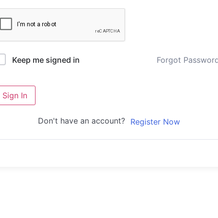
Forgot Passwor
Keep me signed in
Sign In
Don't have an account?
Register Now