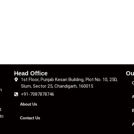
Head Office
Ou
1st Floor, Punjab Kesari Building, Plot No. 10, 25D,
C
Slum, Sector 25, Chandigarh, 160015
n
+91-7087878746
A
About Us
t
B
to
Contact Us
A