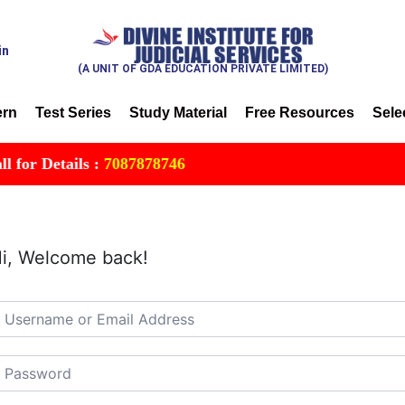
in
(A UNIT OF GDA EDUCATION PRIVATE LIMITED)
ern
Test Series
Study Material
Free Resources
Sele
or Details :
7087878746
i, Welcome back!