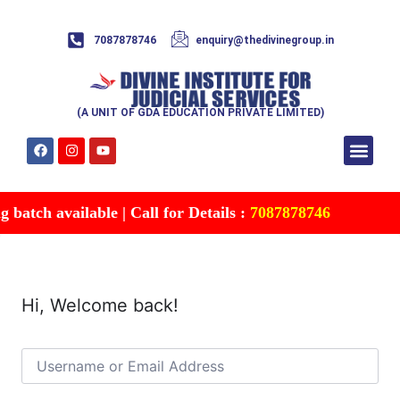
7087878746
enquiry@thedivinegroup.in
(A UNIT OF GDA EDUCATION PRIVATE LIMITED)
Syllabus & Patte
Test Series
Study Mater
Free Res
Account details
Contact Us
batch available | Call for Details :
7087878746
Hi, Welcome back!