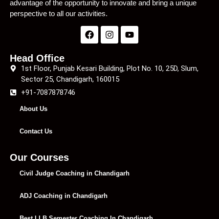
advantage of the opportunity to innovate and bring a unique
perspective to all our activities.
Head Office
1st Floor, Punjab Kesari Building, Plot No. 10, 25D, Slum,
Sector 25, Chandigarh, 160015
+91-7087878746
About Us
Contact Us
Our Courses
Civil Judge Coaching in Chandigarh
ADJ Coaching in Chandigarh
Best LLB Semester Coaching In Chandigarh