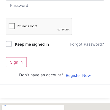
Forgot Password?
Keep me signed in
Sign In
Don't have an account?
Register Now