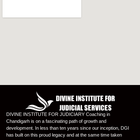
DIVINE INSTITUTE FOR JUDICIARY Coaching in
Chandigarh is on a fascinating path of growth and
development. In less than ten years since our inception, DGI
has built on this proud legacy and at the same time taken