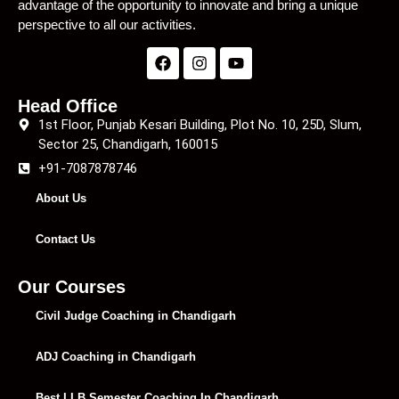
advantage of the opportunity to innovate and bring a unique
perspective to all our activities.
Head Office
1st Floor, Punjab Kesari Building, Plot No. 10, 25D, Slum,
Sector 25, Chandigarh, 160015
+91-7087878746
About Us
Contact Us
Our Courses
Civil Judge Coaching in Chandigarh
ADJ Coaching in Chandigarh
Best LLB Semester Coaching In Chandigarh