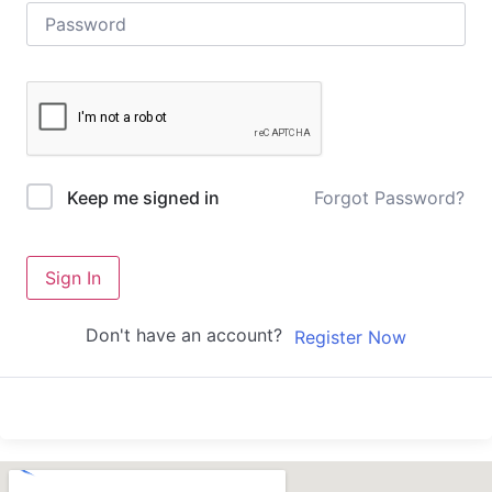
Forgot Password?
Keep me signed in
Sign In
Don't have an account?
Register Now