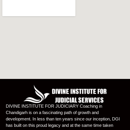
DIVINE INSTITUTE FOR JUDICIARY Coaching in
Chandigarh is on a fascinating path of growth and
development. In less than ten years since our inception, DGI
has built on this proud legacy and at the same time taken