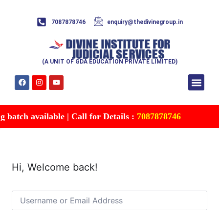
7087878746
enquiry@thedivinegroup.in
(A UNIT OF GDA EDUCATION PRIVATE LIMITED)
Syllabus & Patte
Test Series
Study Mater
Free Res
Account details
Contact Us
batch available | Call for Details :
7087878746
Hi, Welcome back!