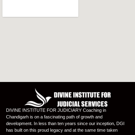
DIVINE INSTITUTE FOR JUDICIARY Coaching in
Chandigarh is on a fascinating path of growth and
development. In less than ten years since our inception, DGI
has built on this proud legacy and at the same time taken