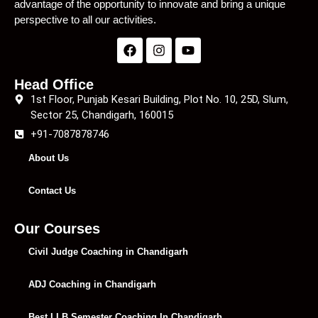
advantage of the opportunity to innovate and bring a unique
perspective to all our activities.
Head Office
1st Floor, Punjab Kesari Building, Plot No. 10, 25D, Slum,
Sector 25, Chandigarh, 160015
+91-7087878746
About Us
Contact Us
Our Courses
Civil Judge Coaching in Chandigarh
ADJ Coaching in Chandigarh
Best LLB Semester Coaching In Chandigarh