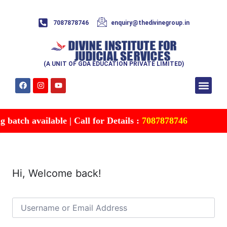
7087878746
enquiry@thedivinegroup.in
(A UNIT OF GDA EDUCATION PRIVATE LIMITED)
Syllabus & Patte
Test Series
Study Mater
Free Res
Account details
Contact Us
batch available | Call for Details :
7087878746
Hi, Welcome back!