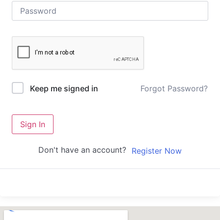
Forgot Password?
Keep me signed in
Sign In
Don't have an account?
Register Now