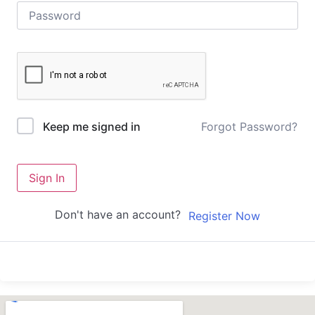
Forgot Password?
Keep me signed in
Sign In
Don't have an account?
Register Now