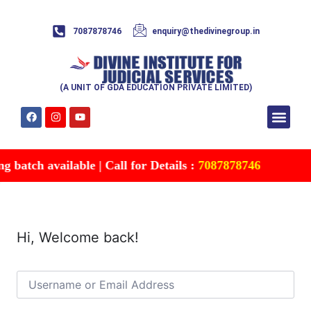
7087878746
enquiry@thedivinegroup.in
(A UNIT OF GDA EDUCATION PRIVATE LIMITED)
Syllabus & Patte
Test Series
Study Mater
Free Res
Account details
Contact Us
 batch available | Call for Details :
7087878746
Hi, Welcome back!