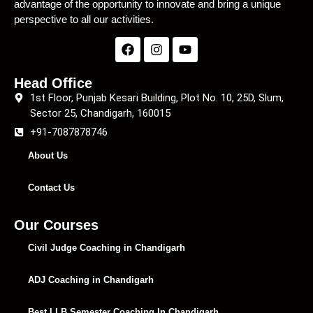
advantage of the opportunity to innovate and bring a unique
perspective to all our activities.
Head Office
1st Floor, Punjab Kesari Building, Plot No. 10, 25D, Slum,
Sector 25, Chandigarh, 160015
+91-7087878746
About Us
Contact Us
Our Courses
Civil Judge Coaching in Chandigarh
ADJ Coaching in Chandigarh
Best LLB Semester Coaching In Chandigarh