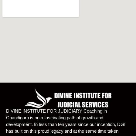
DIVINE INSTITUTE FOR JUDICIARY Coaching in
Chandigarh is on a fascinating path of growth and
development. In less than ten years since our inception, DGI
has built on this proud legacy and at the same time taken