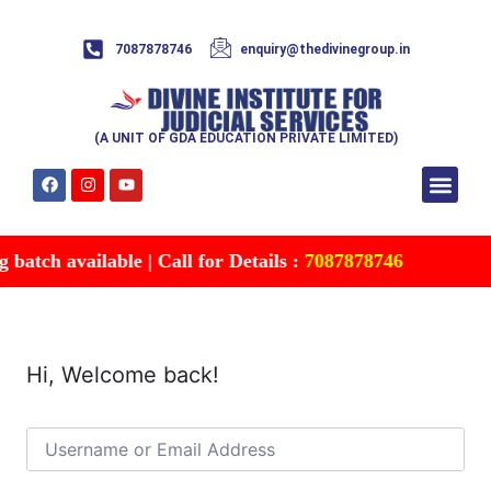
7087878746
enquiry@thedivinegroup.in
(A UNIT OF GDA EDUCATION PRIVATE LIMITED)
Syllabus & Patte
Test Series
Study Mater
Free Res
Account details
Contact Us
atch available | Call for Details :
7087878746
Hi, Welcome back!