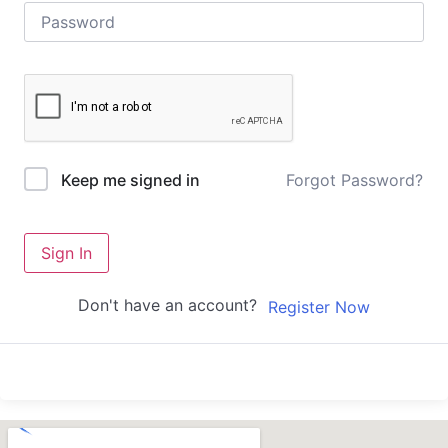
Forgot Password?
Keep me signed in
Sign In
Don't have an account?
Register Now