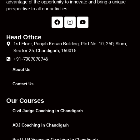
advantage of the opportunity to innovate and bring a unique
perspective to all our activities.
Head Office
1st Floor, Punjab Kesari Building, Plot No. 10, 25D, Slum,
Sector 25, Chandigarh, 160015
+91-7087878746
About Us
Contact Us
Our Courses
Civil Judge Coaching in Chandigarh
ADJ Coaching in Chandigarh
Best LLB Semester Coaching In Chandigarh