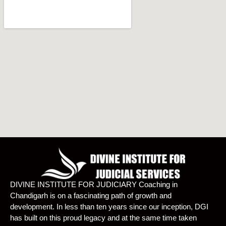
DIVINE INSTITUTE FOR JUDICIARY Coaching in
Chandigarh is on a fascinating path of growth and
development. In less than ten years since our inception, DGI
has built on this proud legacy and at the same time taken