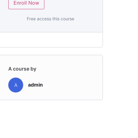
Enroll Now
Free access this course
A course by
admin
A