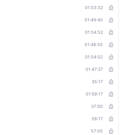
01:53:32
01:49:40
01:54:52
01:48:55
01:54:02
01:47:27
35:17
01:59:17
37:50
58:17
57:05