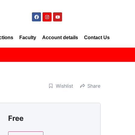
ctions
Faculty
Account details
Contact Us
Wishlist
Share
Free