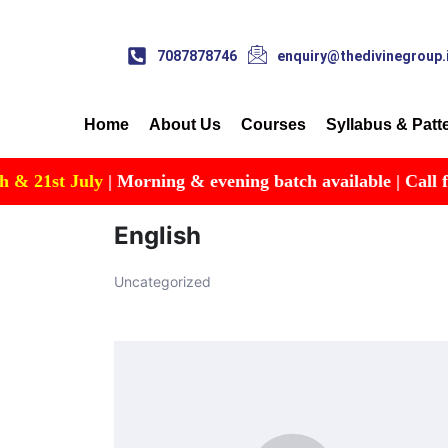
7087878746
enquiry@thedivinegroup.
Home
About Us
Courses
Syllabus & Patt
st July
| Morning & evening batch available | Call for Deta
English
Uncategorized