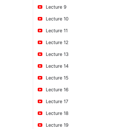
Lecture 9
Lecture 10
Lecture 11
Lecture 12
Lecture 13
Lecture 14
Lecture 15
Lecture 16
Lecture 17
Lecture 18
Lecture 19