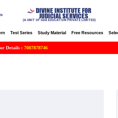
in
(A UNIT OF GDA EDUCATION PRIVATE LIMITED)
ern
Test Series
Study Material
Free Resources
Sele
ils :
7087878746