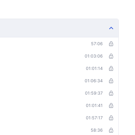
57:06
01:03:06
01:01:14
01:06:34
01:59:37
01:01:41
01:57:17
58:36