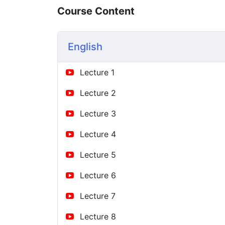
Course Content
English
Lecture 1
Lecture 2
Lecture 3
Lecture 4
Lecture 5
Lecture 6
Lecture 7
Lecture 8