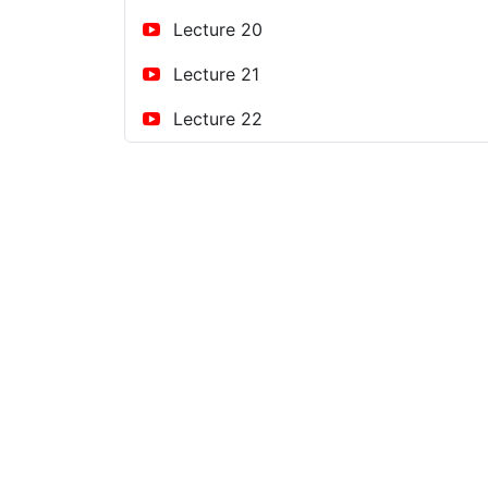
Lecture 20
Lecture 21
Lecture 22