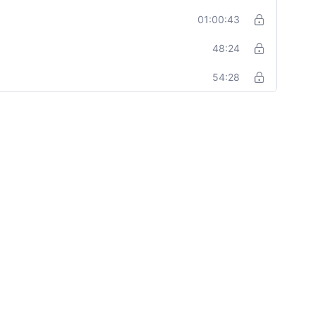
01:00:43
48:24
54:28