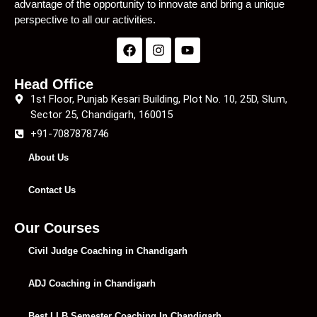
advantage of the opportunity to innovate and bring a unique
perspective to all our activities.
Head Office
1st Floor, Punjab Kesari Building, Plot No. 10, 25D, Slum,
Sector 25, Chandigarh, 160015
+91-7087878746
About Us
Contact Us
Our Courses
Civil Judge Coaching in Chandigarh
ADJ Coaching in Chandigarh
Best LLB Semester Coaching In Chandigarh