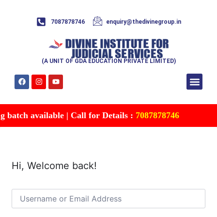
7087878746
enquiry@thedivinegroup.in
(A UNIT OF GDA EDUCATION PRIVATE LIMITED)
Syllabus & Patte
Test Series
Study Mater
Free Res
Account details
Contact Us
batch available | Call for Details :
7087878746
Hi, Welcome back!