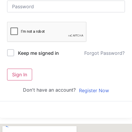
Forgot Password?
Keep me signed in
Sign In
Don't have an account?
Register Now