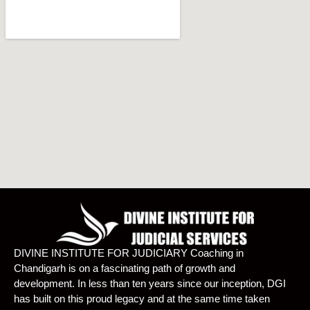
DIVINE INSTITUTE FOR JUDICIARY Coaching in
Chandigarh is on a fascinating path of growth and
development. In less than ten years since our inception, DGI
has built on this proud legacy and at the same time taken