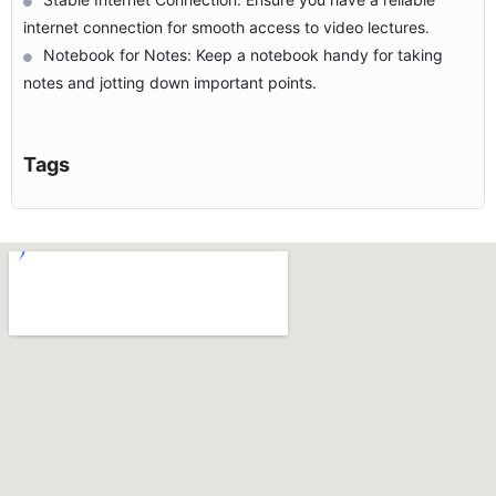
internet connection for smooth access to video lectures.
Notebook for Notes: Keep a notebook handy for taking
notes and jotting down important points.
Tags