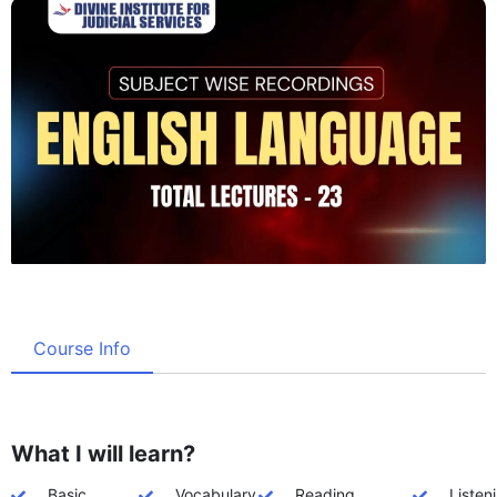
Course Info
What I will learn?
Basic
Vocabulary
Reading
Listen