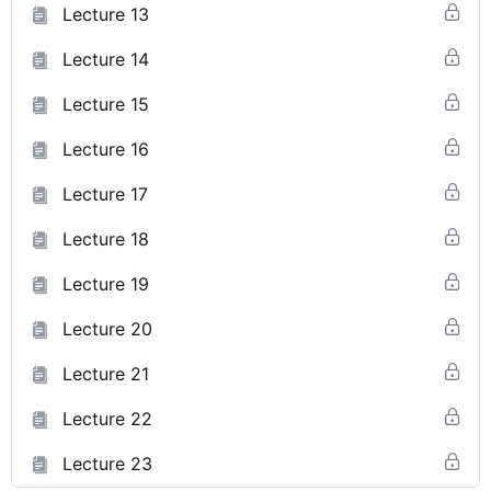
Lecture 13
Lecture 14
Lecture 15
Lecture 16
Lecture 17
Lecture 18
Lecture 19
Lecture 20
Lecture 21
Lecture 22
Lecture 23