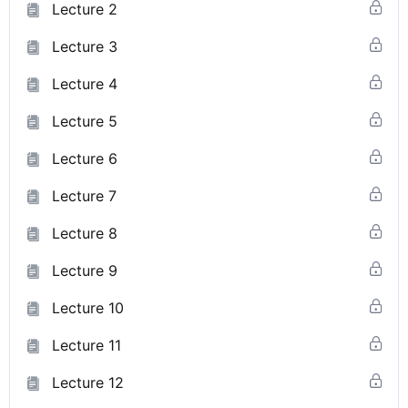
Lecture 2
Lecture 3
Lecture 4
Lecture 5
Lecture 6
Lecture 7
Lecture 8
Lecture 9
Lecture 10
Lecture 11
Lecture 12