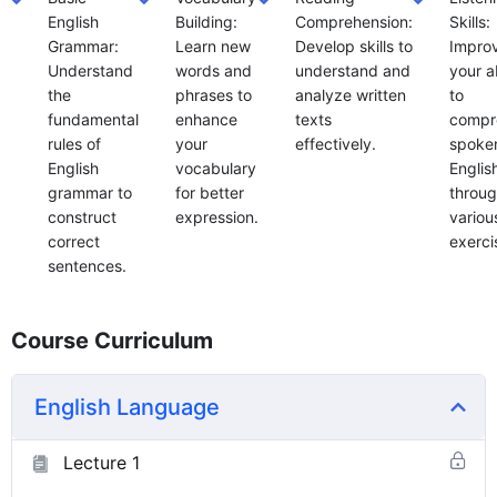
English
Building:
Comprehension:
Skills:
Grammar:
Learn new
Develop skills to
Impro
Understand
words and
understand and
your ab
the
phrases to
analyze written
to
fundamental
enhance
texts
compr
rules of
your
effectively.
spoke
English
vocabulary
Englis
grammar to
for better
throu
construct
expression.
variou
correct
exerci
sentences.
Course Curriculum
English Language
Lecture 1