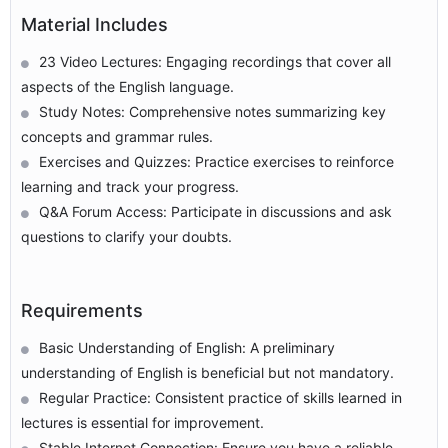
Material Includes
23 Video Lectures: Engaging recordings that cover all
aspects of the English language.
Study Notes: Comprehensive notes summarizing key
concepts and grammar rules.
Exercises and Quizzes: Practice exercises to reinforce
learning and track your progress.
Q&A Forum Access: Participate in discussions and ask
questions to clarify your doubts.
Requirements
Basic Understanding of English: A preliminary
understanding of English is beneficial but not mandatory.
Regular Practice: Consistent practice of skills learned in
lectures is essential for improvement.
Stable Internet Connection: Ensure you have a reliable