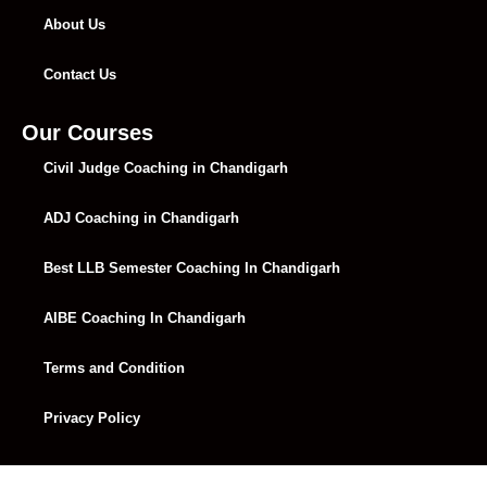
About Us
Contact Us
Our Courses
Civil Judge Coaching in Chandigarh
ADJ Coaching in Chandigarh
Best LLB Semester Coaching In Chandigarh
AIBE Coaching In Chandigarh
Terms and Condition
Privacy Policy