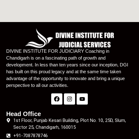
DIVINE INSTITUTE FOR JUDICIARY Coaching in
Chandigarh is on a fascinating path of growth and
development. In less than ten years since our inception, DGI
has built on this proud legacy and at the same time taken
advantage of the opportunity to innovate and bring a unique
perspective to all our activities.
Head Office
1st Floor, Punjab Kesari Building, Plot No. 10, 25D, Slum,
Sector 25, Chandigarh, 160015
+91-7087878746