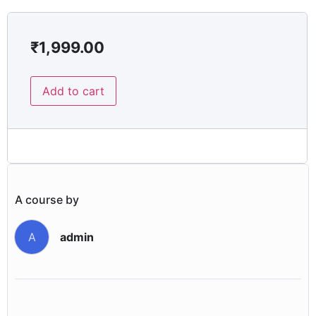
₹
1,999.00
Add to cart
A course by
admin
A