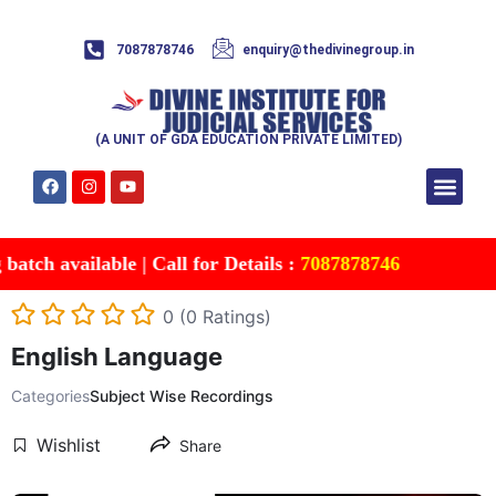
7087878746
enquiry@thedivinegroup.in
(A UNIT OF GDA EDUCATION PRIVATE LIMITED)
Syllabus & Patte
Test Series
Study Mater
Free Res
Account details
Contact Us
vailable | Call for Details :
7087878746
0 (0 Ratings)
English Language
Categories
Subject Wise Recordings
Wishlist
Share