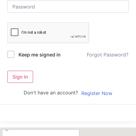
Forgot Password?
Keep me signed in
Sign In
Don't have an account?
Register Now