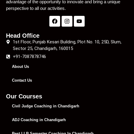
advantage of the opportunity to innovate and bring a unique
perspective to all our activities.
Head Office
1st Floor, Punjab Kesari Building, Plot No. 10, 25D, Slum,
Sector 25, Chandigarh, 160015
+91-7087878746
About Us
Contact Us
Our Courses
Civil Judge Coaching in Chandigarh
ADJ Coaching in Chandigarh
Best LLB Semester Coaching In Chandigarh