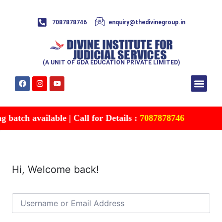
7087878746
enquiry@thedivinegroup.in
(A UNIT OF GDA EDUCATION PRIVATE LIMITED)
Syllabus & Patte
Test Series
Study Mater
Free Res
Account details
Contact Us
batch available | Call for Details :
7087878746
Hi, Welcome back!