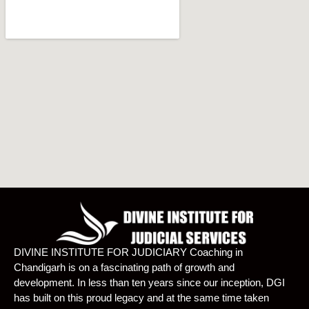
DIVINE INSTITUTE FOR JUDICIARY Coaching in
Chandigarh is on a fascinating path of growth and
development. In less than ten years since our inception, DGI
has built on this proud legacy and at the same time taken