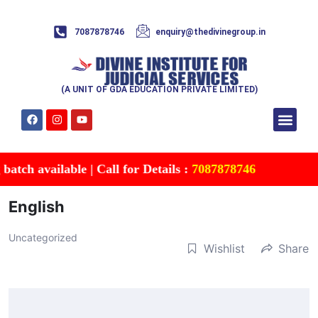
7087878746
enquiry@thedivinegroup.in
(A UNIT OF GDA EDUCATION PRIVATE LIMITED)
Syllabus & Patte
Test Series
Study Mater
Free Res
Account details
Contact Us
tch available | Call for Details :
7087878746
English
Uncategorized
Wishlist
Share