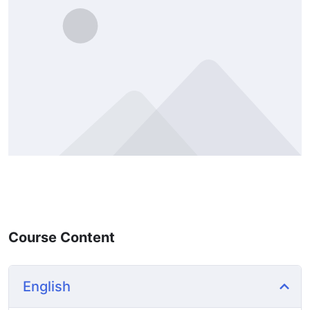
Course Content
English