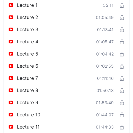
Lecture 1
55:11
Lecture 2
01:05:49
Lecture 3
01:13:41
Lecture 4
01:05:47
Lecture 5
01:04:42
Lecture 6
01:02:55
Lecture 7
01:11:46
Lecture 8
01:50:13
Lecture 9
01:53:49
Lecture 10
01:44:07
Lecture 11
01:44:33