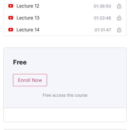
Lecture 12
01:36:50
Lecture 13
01:23:48
Lecture 14
01:31:47
Free
Enroll Now
Free access this course