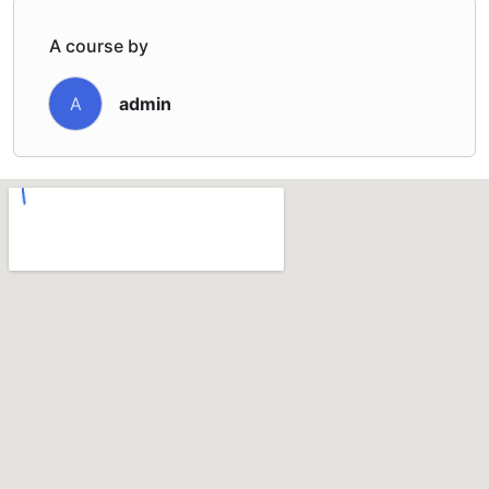
A course by
admin
A