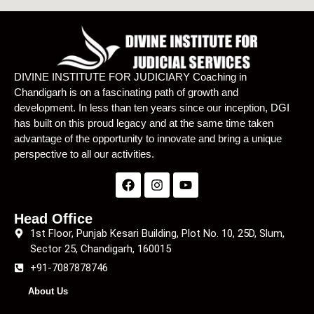
DIVINE INSTITUTE FOR JUDICIARY Coaching in
Chandigarh is on a fascinating path of growth and
development. In less than ten years since our inception, DGI
has built on this proud legacy and at the same time taken
advantage of the opportunity to innovate and bring a unique
perspective to all our activities.
Head Office
1st Floor, Punjab Kesari Building, Plot No. 10, 25D, Slum,
Sector 25, Chandigarh, 160015
+91-7087878746
About Us