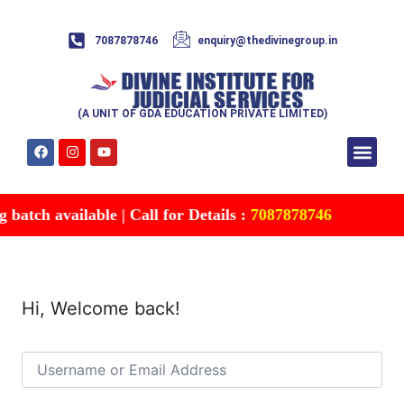
7087878746
enquiry@thedivinegroup.in
(A UNIT OF GDA EDUCATION PRIVATE LIMITED)
Syllabus & Patte
Test Series
Study Mater
Free Res
Account details
Contact Us
atch available | Call for Details :
7087878746
Hi, Welcome back!