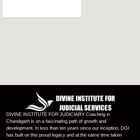
DIVINE INSTITUTE FOR JUDICIARY Coaching in
Chandigarh is on a fascinating path of growth and
development. In less than ten years since our inception, DGI
has built on this proud legacy and at the same time taken