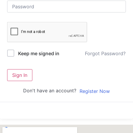
Forgot Password?
Keep me signed in
Sign In
Don't have an account?
Register Now