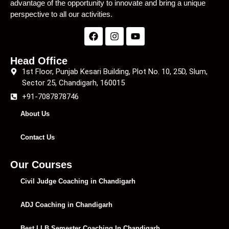
advantage of the opportunity to innovate and bring a unique
perspective to all our activities.
Head Office
1st Floor, Punjab Kesari Building, Plot No. 10, 25D, Slum,
Sector 25, Chandigarh, 160015
+91-7087878746
About Us
Contact Us
Our Courses
Civil Judge Coaching in Chandigarh
ADJ Coaching in Chandigarh
Best LLB Semester Coaching In Chandigarh