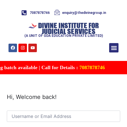
7087878746
enquiry@thedivinegroup.in
(A UNIT OF GDA EDUCATION PRIVATE LIMITED)
Syllabus & Patte
Test Series
Study Mater
Free Res
Account details
Contact Us
batch available | Call for Details :
7087878746
Hi, Welcome back!