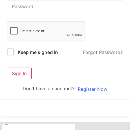
Forgot Password?
Keep me signed in
Sign In
Don't have an account?
Register Now