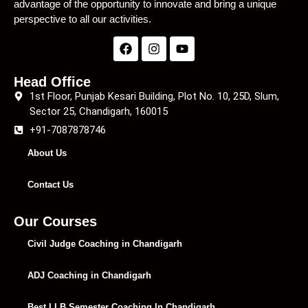
advantage of the opportunity to innovate and bring a unique
perspective to all our activities.
Head Office
1st Floor, Punjab Kesari Building, Plot No. 10, 25D, Slum,
Sector 25, Chandigarh, 160015
+91-7087878746
About Us
Contact Us
Our Courses
Civil Judge Coaching in Chandigarh
ADJ Coaching in Chandigarh
Best LLB Semester Coaching In Chandigarh