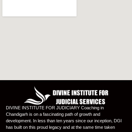
DIVINE INSTITUTE FOR JUDICIARY Coaching in
Chandigarh is on a fascinating path of growth and
development. In less than ten years since our inception, DGI
has built on this proud legacy and at the same time taken