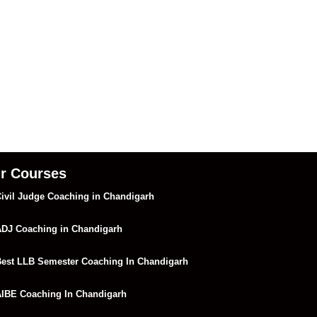
r Courses
ivil Judge Coaching in Chandigarh
DJ Coaching in Chandigarh
est LLB Semester Coaching In Chandigarh
IBE Coaching In Chandigarh