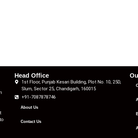
Head Office
Ou
1st Floor, Punjab Kesari Building, Plot No. 10, 25D,
C
Slum, Sector 25, Chandigarh, 160015
n
+91-7087878746
A
About Us
t
B
to
Contact Us
A