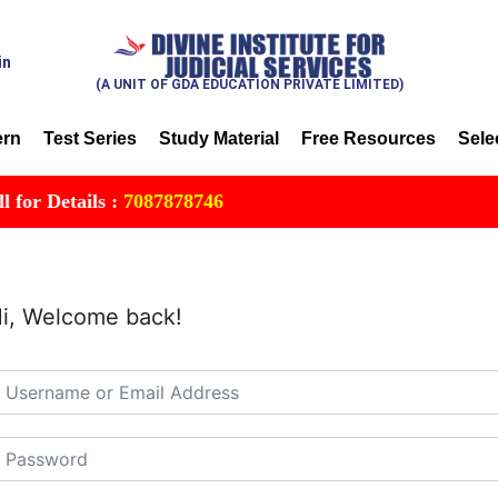
in
(A UNIT OF GDA EDUCATION PRIVATE LIMITED)
ern
Test Series
Study Material
Free Resources
Sele
r Details :
7087878746
i, Welcome back!