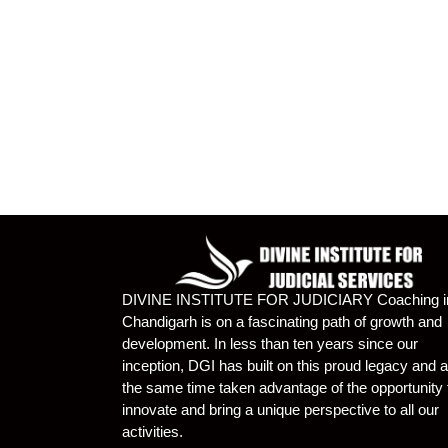
DIVINE INSTITUTE FOR JUDICIARY Coaching i
Chandigarh is on a fascinating path of growth and
development. In less than ten years since our
inception, DGI has built on this proud legacy and a
the same time taken advantage of the opportunity 
innovate and bring a unique perspective to all our
activities.