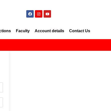
ctions
Faculty
Account details
Contact Us