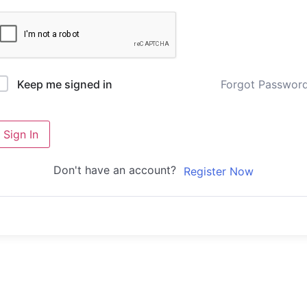
Forgot Passwor
Keep me signed in
Sign In
Don't have an account?
Register Now