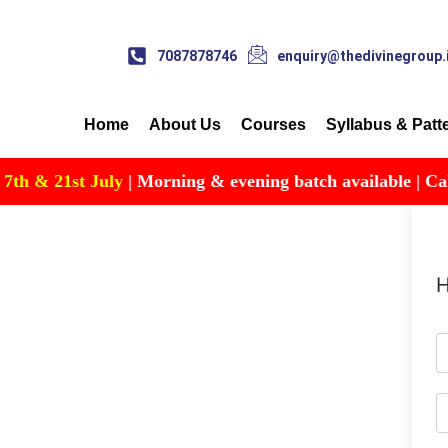
7087878746
enquiry@thedivinegroup.
Home
About Us
Courses
Syllabus & Patt
 & 21st July
| Morning & evening batch available | Call fo
H