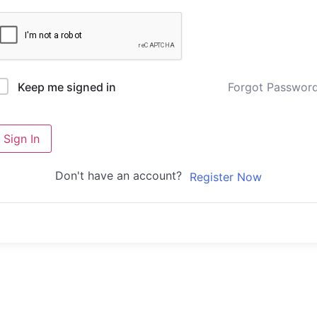
Forgot Passwor
Keep me signed in
Sign In
Don't have an account?
Register Now