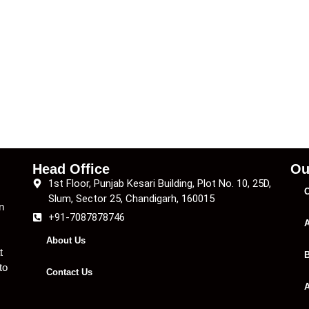
Head Office
Ou
1st Floor, Punjab Kesari Building, Plot No. 10, 25D,
C
Slum, Sector 25, Chandigarh, 160015
n
+91-7087878746
A
About Us
t
B
to
Contact Us
A