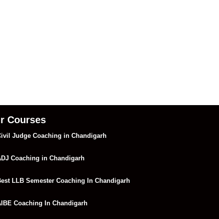
r Courses
ivil Judge Coaching in Chandigarh
DJ Coaching in Chandigarh
est LLB Semester Coaching In Chandigarh
IBE Coaching In Chandigarh