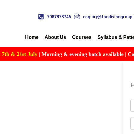
7087878746
enquiry@thedivinegroup.
Home
About Us
Courses
Syllabus & Patt
th & 21st July
| Morning & evening batch available | Call f
H