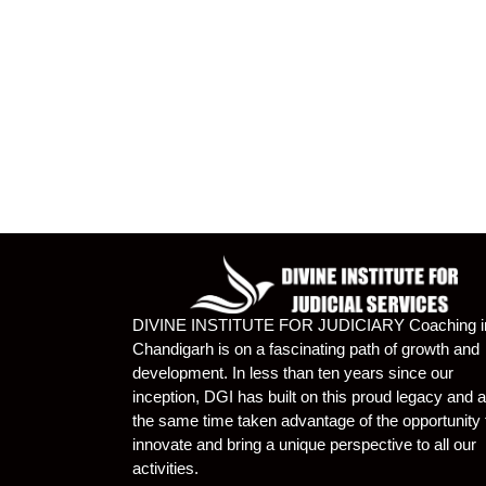
DIVINE INSTITUTE FOR JUDICIARY Coaching i
Chandigarh is on a fascinating path of growth and
development. In less than ten years since our
inception, DGI has built on this proud legacy and a
the same time taken advantage of the opportunity 
innovate and bring a unique perspective to all our
activities.