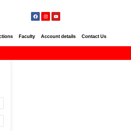
ctions
Faculty
Account details
Contact Us