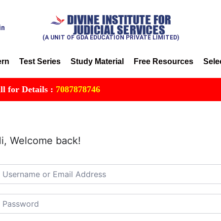
in
(A UNIT OF GDA EDUCATION PRIVATE LIMITED)
ern
Test Series
Study Material
Free Resources
Sele
or Details :
7087878746
i, Welcome back!