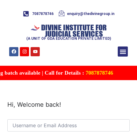
7087878746
enquiry@thedivinegroup.in
(A UNIT OF GDA EDUCATION PRIVATE LIMITED)
Syllabus & Patte
Test Series
Study Mater
Free Res
Account details
Contact Us
batch available | Call for Details :
7087878746
Hi, Welcome back!