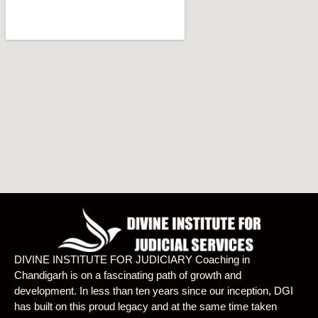
DIVINE INSTITUTE FOR JUDICIARY Coaching in
Chandigarh is on a fascinating path of growth and
development. In less than ten years since our inception, DGI
has built on this proud legacy and at the same time taken