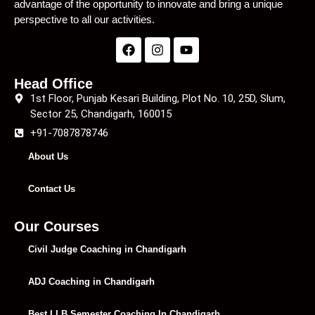
advantage of the opportunity to innovate and bring a unique
perspective to all our activities.
Head Office
1st Floor, Punjab Kesari Building, Plot No. 10, 25D, Slum,
Sector 25, Chandigarh, 160015
+91-7087878746
About Us
Contact Us
Our Courses
Civil Judge Coaching in Chandigarh
ADJ Coaching in Chandigarh
Best LLB Semester Coaching In Chandigarh