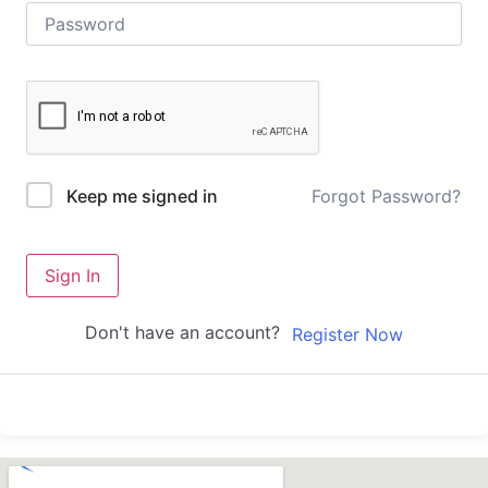
Forgot Password?
Keep me signed in
Sign In
Don't have an account?
Register Now