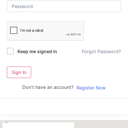
Forgot Password?
Keep me signed in
Sign In
Don't have an account?
Register Now