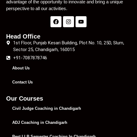
advantage of the opportunity to innovate and bring a unique
perspective to all our activities.
Head Office
1st Floor, Punjab Kesari Building, Plot No. 10, 25D, Slum,
Sector 25, Chandigarh, 160015
+91-7087878746
About Us
Contact Us
Our Courses
Civil Judge Coaching in Chandigarh
ADJ Coaching in Chandigarh
Best LLB Semester Coaching In Chandigarh