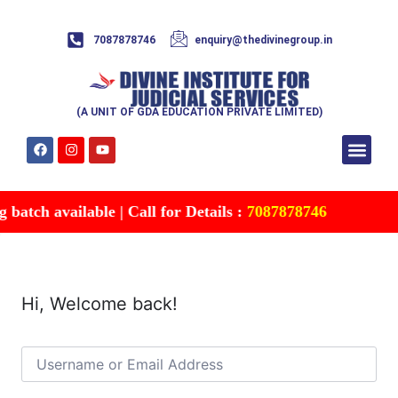
7087878746
enquiry@thedivinegroup.in
(A UNIT OF GDA EDUCATION PRIVATE LIMITED)
Syllabus & Patte
Test Series
Study Mater
Free Res
Account details
Contact Us
atch available | Call for Details :
7087878746
Hi, Welcome back!