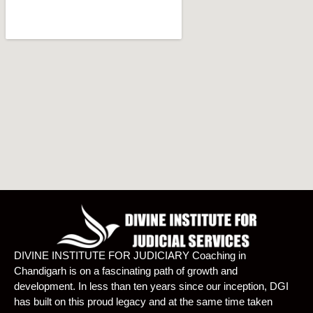
DIVINE INSTITUTE FOR JUDICIARY Coaching in
Chandigarh is on a fascinating path of growth and
development. In less than ten years since our inception, DGI
has built on this proud legacy and at the same time taken