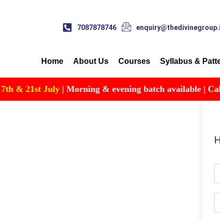
7087878746
enquiry@thedivinegroup.
Home
About Us
Courses
Syllabus & Patt
 & 21st July
| Morning & evening batch available | Call fo
H