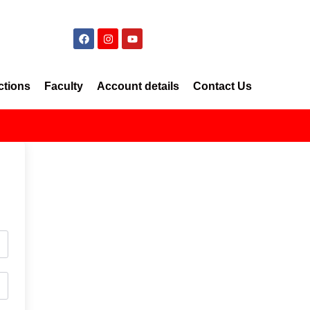
ctions
Faculty
Account details
Contact Us