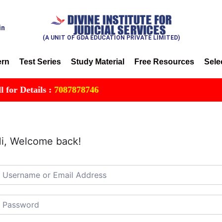
in
(A UNIT OF GDA EDUCATION PRIVATE LIMITED)
ern
Test Series
Study Material
Free Resources
Sele
r Details :
7087878746
i, Welcome back!