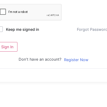
Forgot Passwor
Keep me signed in
Sign In
Don't have an account?
Register Now