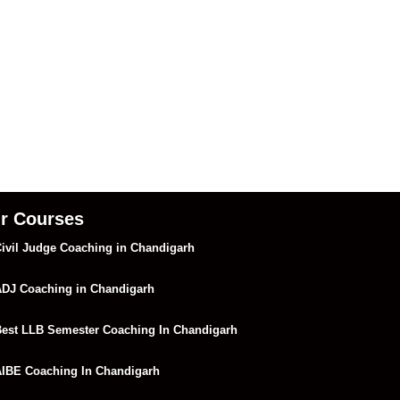
r Courses
ivil Judge Coaching in Chandigarh
DJ Coaching in Chandigarh
est LLB Semester Coaching In Chandigarh
IBE Coaching In Chandigarh