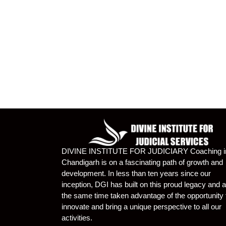
DIVINE INSTITUTE FOR JUDICIARY Coaching i
Chandigarh is on a fascinating path of growth and
development. In less than ten years since our
inception, DGI has built on this proud legacy and a
the same time taken advantage of the opportunity 
innovate and bring a unique perspective to all our
activities.