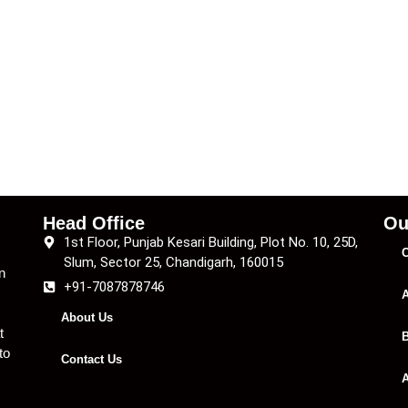
Head Office
Ou
1st Floor, Punjab Kesari Building, Plot No. 10, 25D,
C
Slum, Sector 25, Chandigarh, 160015
n
+91-7087878746
A
About Us
t
B
to
Contact Us
A