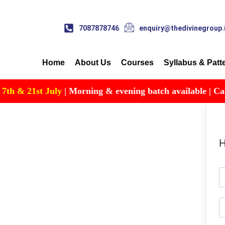
7087878746
enquiry@thedivinegroup.
Home
About Us
Courses
Syllabus & Patt
 & 21st July
| Morning & evening batch available | Call fo
H