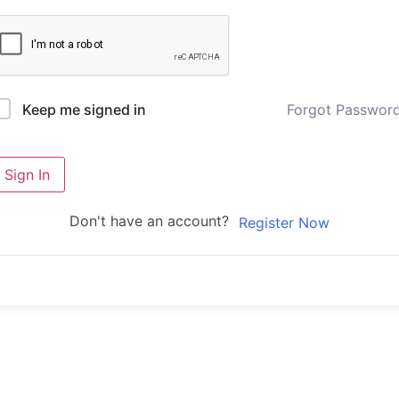
Forgot Passwor
Keep me signed in
Sign In
Don't have an account?
Register Now