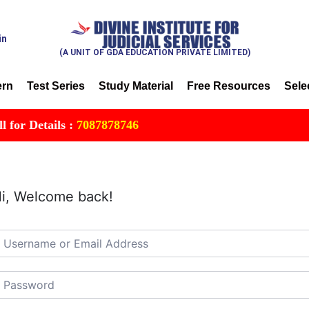
in
(A UNIT OF GDA EDUCATION PRIVATE LIMITED)
ern
Test Series
Study Material
Free Resources
Sele
r Details :
7087878746
i, Welcome back!