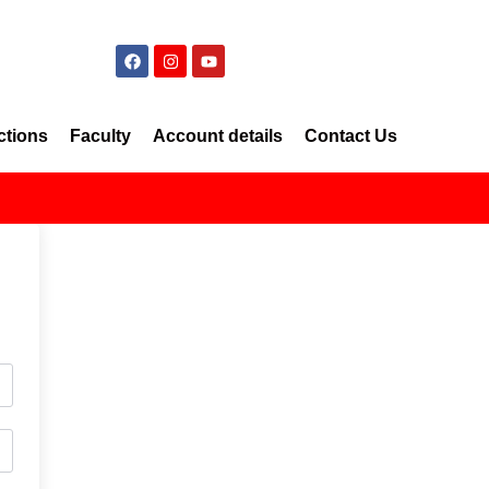
ctions
Faculty
Account details
Contact Us