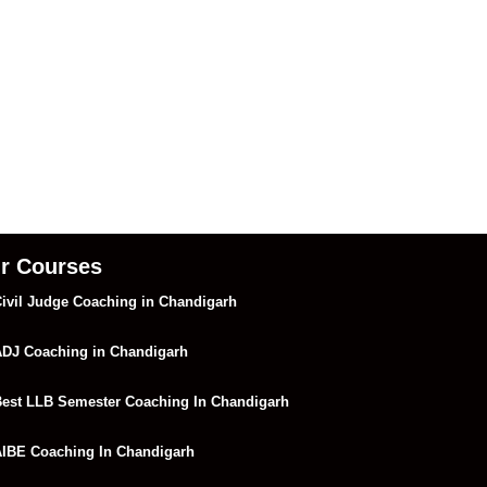
r Courses
ivil Judge Coaching in Chandigarh
DJ Coaching in Chandigarh
est LLB Semester Coaching In Chandigarh
IBE Coaching In Chandigarh