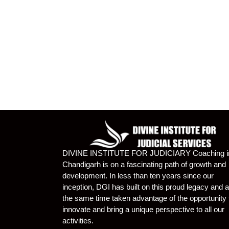
DIVINE INSTITUTE FOR JUDICIARY Coaching i
Chandigarh is on a fascinating path of growth and
development. In less than ten years since our
inception, DGI has built on this proud legacy and a
the same time taken advantage of the opportunity 
innovate and bring a unique perspective to all our
activities.