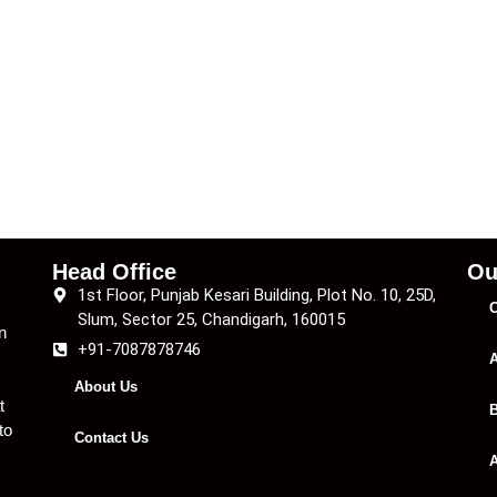
Head Office
Ou
1st Floor, Punjab Kesari Building, Plot No. 10, 25D,
C
Slum, Sector 25, Chandigarh, 160015
n
+91-7087878746
A
About Us
t
B
to
Contact Us
A