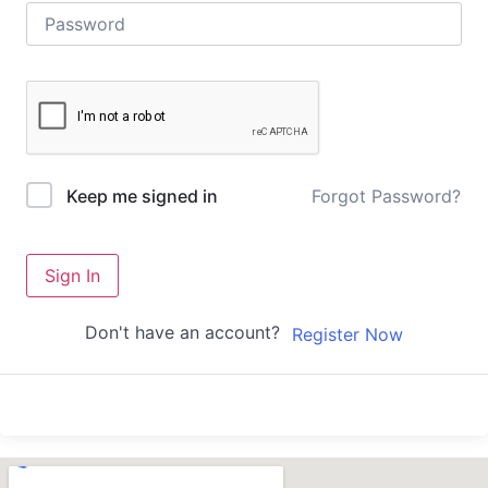
Forgot Password?
Keep me signed in
Sign In
Don't have an account?
Register Now