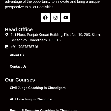
advantage of the opportunity to innovate and bring a unique
perspective to all our activities.
Head Office
1st Floor, Punjab Kesari Building, Plot No. 10, 25D, Slum,
Sector 25, Chandigarh, 160015
+91-7087878746
About Us
Contact Us
Our Courses
Civil Judge Coaching in Chandigarh
ADJ Coaching in Chandigarh
Best LLB Semester Coaching In Chandigarh