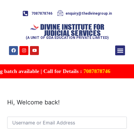
7087878746
enquiry@thedivinegroup.in
(A UNIT OF GDA EDUCATION PRIVATE LIMITED)
Syllabus & Patte
Test Series
Study Mater
Free Res
Account details
Contact Us
batch available | Call for Details :
7087878746
Hi, Welcome back!