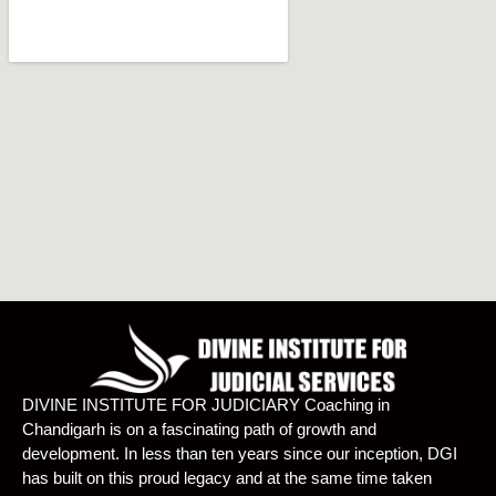
DIVINE INSTITUTE FOR JUDICIARY Coaching in
Chandigarh is on a fascinating path of growth and
development. In less than ten years since our inception, DGI
has built on this proud legacy and at the same time taken