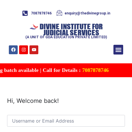
7087878746
enquiry@thedivinegroup.in
(A UNIT OF GDA EDUCATION PRIVATE LIMITED)
Syllabus & Patte
Test Series
Study Mater
Free Res
Account details
Contact Us
batch available | Call for Details :
7087878746
Hi, Welcome back!