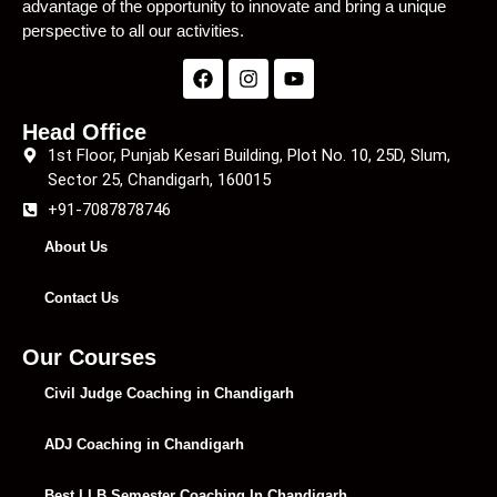
advantage of the opportunity to innovate and bring a unique
perspective to all our activities.
Head Office
1st Floor, Punjab Kesari Building, Plot No. 10, 25D, Slum,
Sector 25, Chandigarh, 160015
+91-7087878746
About Us
Contact Us
Our Courses
Civil Judge Coaching in Chandigarh
ADJ Coaching in Chandigarh
Best LLB Semester Coaching In Chandigarh