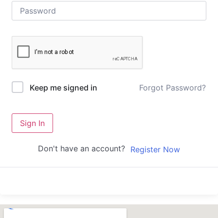
Forgot Password?
Keep me signed in
Sign In
Don't have an account?
Register Now