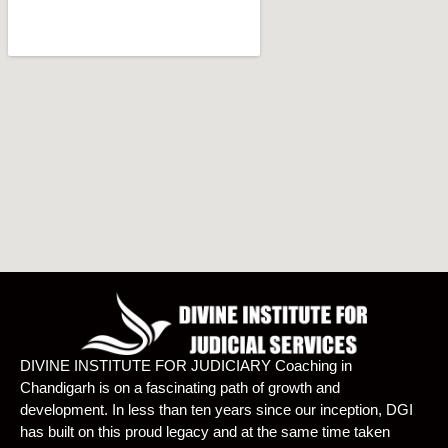
DIVINE INSTITUTE FOR JUDICIARY Coaching in
Chandigarh is on a fascinating path of growth and
development. In less than ten years since our inception, DGI
has built on this proud legacy and at the same time taken