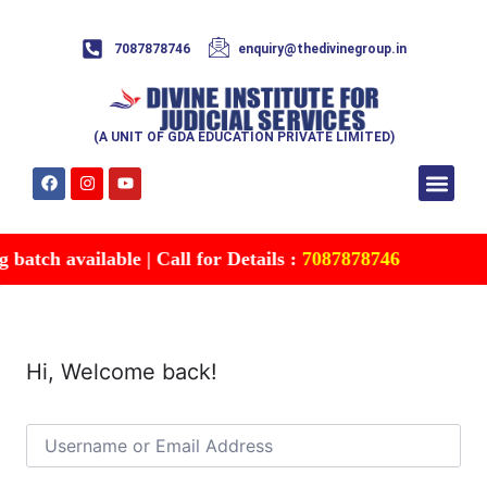
7087878746
enquiry@thedivinegroup.in
(A UNIT OF GDA EDUCATION PRIVATE LIMITED)
Syllabus & Patte
Test Series
Study Mater
Free Res
Account details
Contact Us
atch available | Call for Details :
7087878746
Hi, Welcome back!