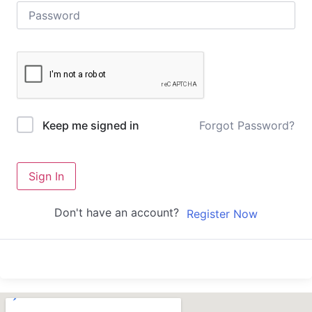
Forgot Password?
Keep me signed in
Sign In
Don't have an account?
Register Now