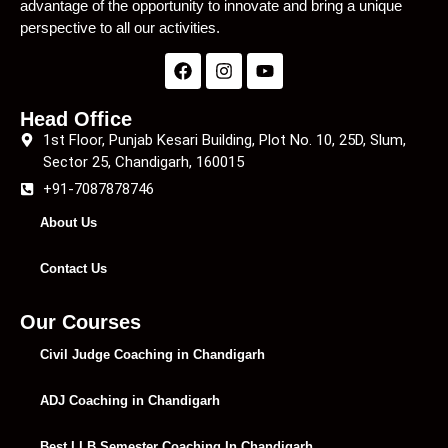
advantage of the opportunity to innovate and bring a unique
perspective to all our activities.
Head Office
1st Floor, Punjab Kesari Building, Plot No. 10, 25D, Slum,
Sector 25, Chandigarh, 160015
+91-7087878746
About Us
Contact Us
Our Courses
Civil Judge Coaching in Chandigarh
ADJ Coaching in Chandigarh
Best LLB Semester Coaching In Chandigarh