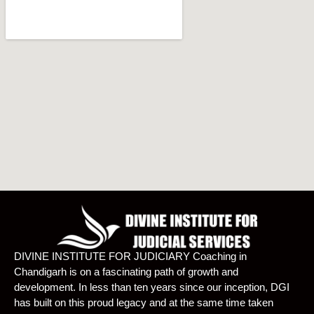
DIVINE INSTITUTE FOR JUDICIARY Coaching in
Chandigarh is on a fascinating path of growth and
development. In less than ten years since our inception, DGI
has built on this proud legacy and at the same time taken