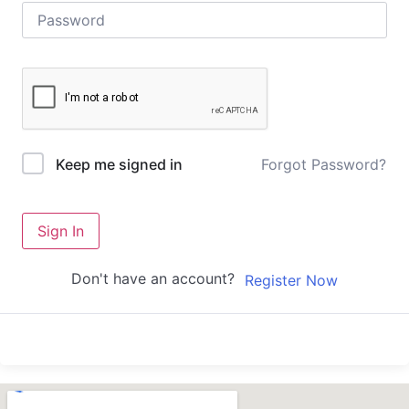
Forgot Password?
Keep me signed in
Sign In
Don't have an account?
Register Now