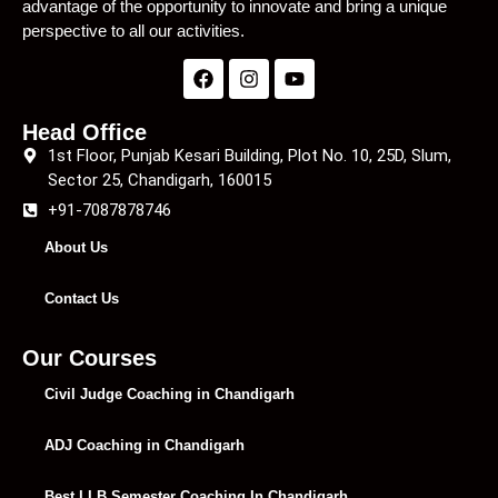
advantage of the opportunity to innovate and bring a unique
perspective to all our activities.
Head Office
1st Floor, Punjab Kesari Building, Plot No. 10, 25D, Slum,
Sector 25, Chandigarh, 160015
+91-7087878746
About Us
Contact Us
Our Courses
Civil Judge Coaching in Chandigarh
ADJ Coaching in Chandigarh
Best LLB Semester Coaching In Chandigarh