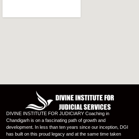
DIVINE INSTITUTE FOR JUDICIARY Coaching in
Chandigarh is on a fascinating path of growth and
development. In less than ten years since our inception, DGI
has built on this proud legacy and at the same time taken