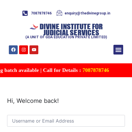
7087878746
enquiry@thedivinegroup.in
(A UNIT OF GDA EDUCATION PRIVATE LIMITED)
Syllabus & Patte
Test Series
Study Mater
Free Res
Account details
Contact Us
batch available | Call for Details :
7087878746
Hi, Welcome back!