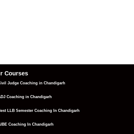
r Courses
ivil Judge Coaching in Chandigarh
DJ Coaching in Chandigarh
est LLB Semester Coaching In Chandigarh
IBE Coaching In Chandigarh