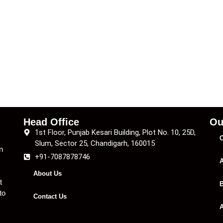
Head Office
Ou
1st Floor, Punjab Kesari Building, Plot No. 10, 25D,
C
Slum, Sector 25, Chandigarh, 160015
n
+91-7087878746
A
About Us
t
B
to
Contact Us
A