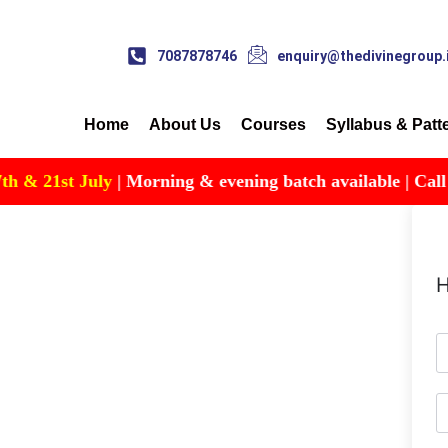
7087878746
enquiry@thedivinegroup.
Home
About Us
Courses
Syllabus & Patt
& 21st July
| Morning & evening batch available | Call for 
H