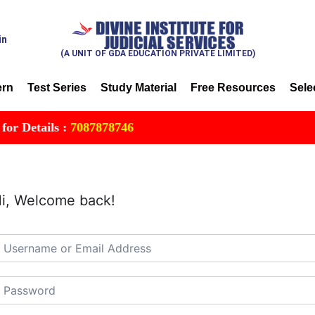
in
(A UNIT OF GDA EDUCATION PRIVATE LIMITED)
ern
Test Series
Study Material
Free Resources
Sele
Details :
7087878746
i, Welcome back!