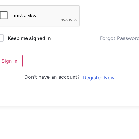
Forgot Passwor
Keep me signed in
Sign In
Don't have an account?
Register Now