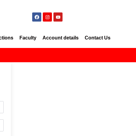
ctions
Faculty
Account details
Contact Us