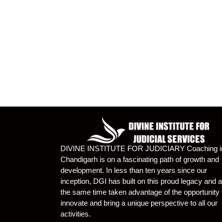
DIVINE INSTITUTE FOR JUDICIARY Coaching i
Chandigarh is on a fascinating path of growth and
development. In less than ten years since our
inception, DGI has built on this proud legacy and a
the same time taken advantage of the opportunity 
innovate and bring a unique perspective to all our
activities.