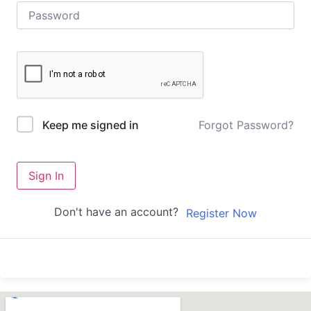
Forgot Password?
Keep me signed in
Sign In
Don't have an account?
Register Now