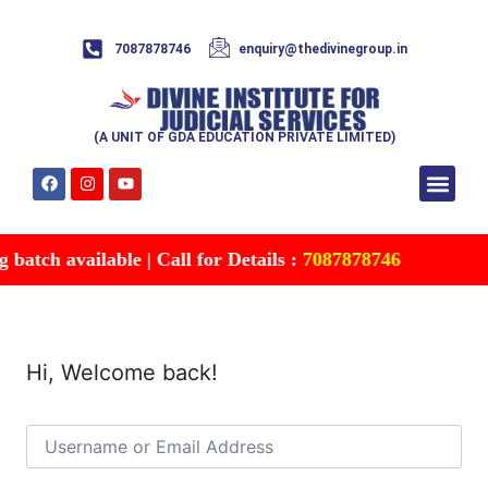
7087878746
enquiry@thedivinegroup.in
(A UNIT OF GDA EDUCATION PRIVATE LIMITED)
Syllabus & Patte
Test Series
Study Mater
Free Res
Account details
Contact Us
atch available | Call for Details :
7087878746
Hi, Welcome back!