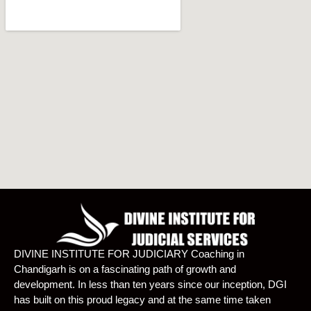
DIVINE INSTITUTE FOR JUDICIARY Coaching in
Chandigarh is on a fascinating path of growth and
development. In less than ten years since our inception, DGI
has built on this proud legacy and at the same time taken