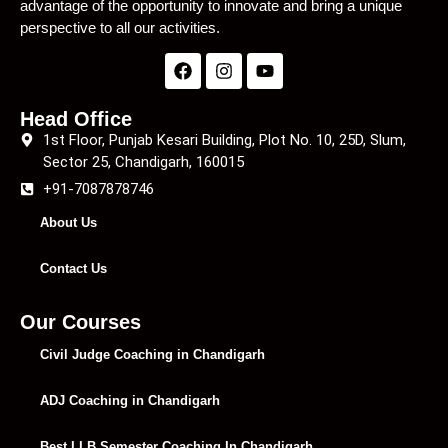
advantage of the opportunity to innovate and bring a unique
perspective to all our activities.
Head Office
1st Floor, Punjab Kesari Building, Plot No. 10, 25D, Slum,
Sector 25, Chandigarh, 160015
+91-7087878746
About Us
Contact Us
Our Courses
Civil Judge Coaching in Chandigarh
ADJ Coaching in Chandigarh
Best LLB Semester Coaching In Chandigarh