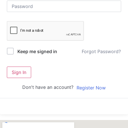
Forgot Password?
Keep me signed in
Sign In
Don't have an account?
Register Now