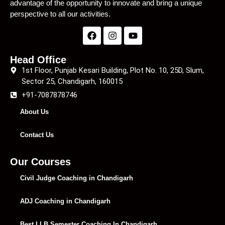
advantage of the opportunity to innovate and bring a unique
perspective to all our activities.
Head Office
1st Floor, Punjab Kesari Building, Plot No. 10, 25D, Slum,
Sector 25, Chandigarh, 160015
+91-7087878746
About Us
Contact Us
Our Courses
Civil Judge Coaching in Chandigarh
ADJ Coaching in Chandigarh
Best LLB Semester Coaching In Chandigarh