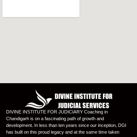
DIVINE INSTITUTE FOR JUDICIARY Coaching in
Chandigarh is on a fascinating path of growth and
development. In less than ten years since our inception, DGI
has built on this proud legacy and at the same time taken