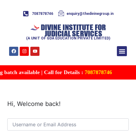
7087878746
enquiry@thedivinegroup.in
(A UNIT OF GDA EDUCATION PRIVATE LIMITED)
Syllabus & Patte
Test Series
Study Mater
Free Res
Account details
Contact Us
batch available | Call for Details :
7087878746
Hi, Welcome back!