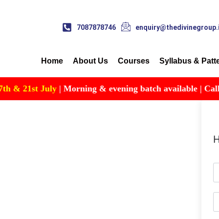
7087878746
enquiry@thedivinegroup.
Home
About Us
Courses
Syllabus & Patt
 & 21st July
| Morning & evening batch available | Call for
H