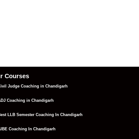
r Courses
ivil Judge Coaching in Chandigarh
DJ Coaching in Chandigarh
est LLB Semester Coaching In Chandigarh
IBE Coaching In Chandigarh