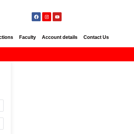
ctions
Faculty
Account details
Contact Us