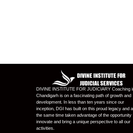
DIVINE INSTITUTE FOR JUDICIARY Coaching i
Chandigarh is on a fascinating path of growth and
development. In less than ten years since our
inception, DGI has built on this proud legacy and a
the same time taken advantage of the opportunity 
innovate and bring a unique perspective to all our
activities.