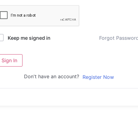
Forgot Passwor
Keep me signed in
Sign In
Don't have an account?
Register Now