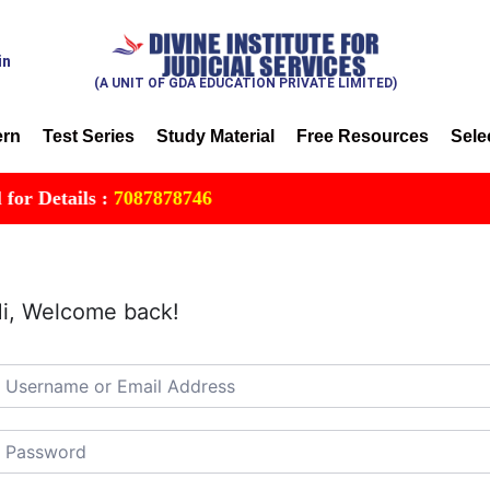
in
(A UNIT OF GDA EDUCATION PRIVATE LIMITED)
ern
Test Series
Study Material
Free Resources
Sele
 Details :
7087878746
i, Welcome back!