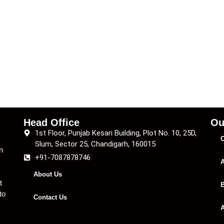
Head Office
Ou
1st Floor, Punjab Kesari Building, Plot No. 10, 25D,
C
Slum, Sector 25, Chandigarh, 160015
n
+91-7087878746
A
About Us
t
B
to
Contact Us
A