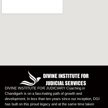
DIVINE INSTITUTE FOR JUDICIARY Coaching in
Chandigarh is on a fascinating path of growth and
development. In less than ten years since our inception, DGI
has built on this proud legacy and at the same time taken