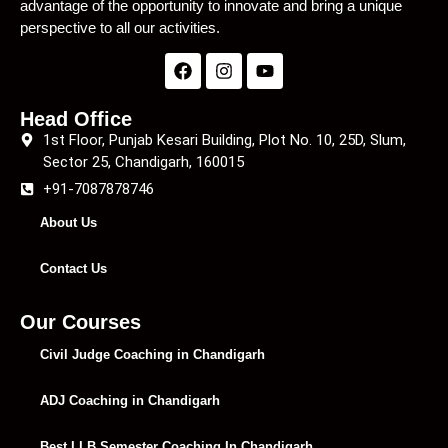
advantage of the opportunity to innovate and bring a unique
perspective to all our activities.
Head Office
1st Floor, Punjab Kesari Building, Plot No. 10, 25D, Slum,
Sector 25, Chandigarh, 160015
+91-7087878746
About Us
Contact Us
Our Courses
Civil Judge Coaching in Chandigarh
ADJ Coaching in Chandigarh
Best LLB Semester Coaching In Chandigarh