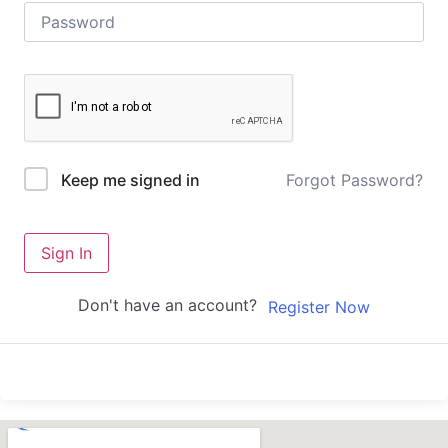
Forgot Password?
Keep me signed in
Sign In
Don't have an account?
Register Now