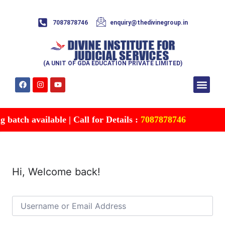
7087878746
enquiry@thedivinegroup.in
(A UNIT OF GDA EDUCATION PRIVATE LIMITED)
Syllabus & Patte
Test Series
Study Mater
Free Res
Account details
Contact Us
batch available | Call for Details :
7087878746
Hi, Welcome back!