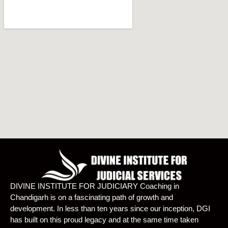
DIVINE INSTITUTE FOR JUDICIARY Coaching in
Chandigarh is on a fascinating path of growth and
development. In less than ten years since our inception, DGI
has built on this proud legacy and at the same time taken