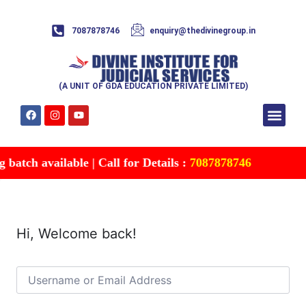
7087878746
enquiry@thedivinegroup.in
(A UNIT OF GDA EDUCATION PRIVATE LIMITED)
Syllabus & Patte
Test Series
Study Mater
Free Res
Account details
Contact Us
atch available | Call for Details :
7087878746
Hi, Welcome back!