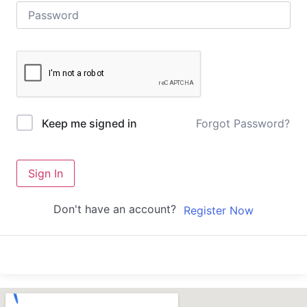
Forgot Password?
Keep me signed in
Sign In
Don't have an account?
Register Now