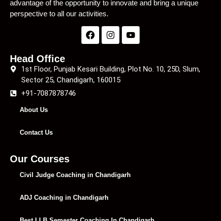
advantage of the opportunity to innovate and bring a unique
perspective to all our activities.
Head Office
1st Floor, Punjab Kesari Building, Plot No. 10, 25D, Slum,
Sector 25, Chandigarh, 160015
+91-7087878746
About Us
Contact Us
Our Courses
Civil Judge Coaching in Chandigarh
ADJ Coaching in Chandigarh
Best LLB Semester Coaching In Chandigarh