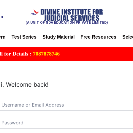
in
(A UNIT OF GDA EDUCATION PRIVATE LIMITED)
ern
Test Series
Study Material
Free Resources
Sele
r Details :
7087878746
i, Welcome back!