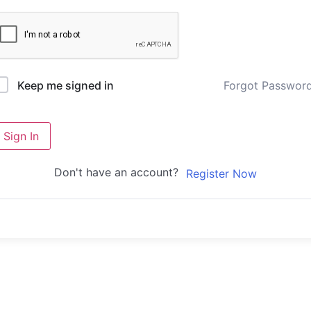
Forgot Passwor
Keep me signed in
Sign In
Don't have an account?
Register Now