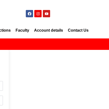
ctions
Faculty
Account details
Contact Us