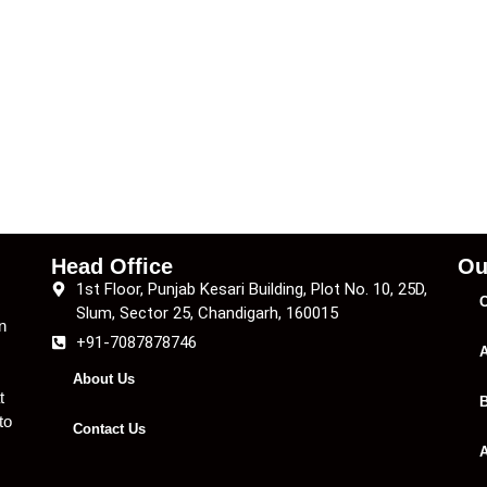
Head Office
Ou
1st Floor, Punjab Kesari Building, Plot No. 10, 25D,
C
Slum, Sector 25, Chandigarh, 160015
n
+91-7087878746
A
About Us
t
B
to
Contact Us
A