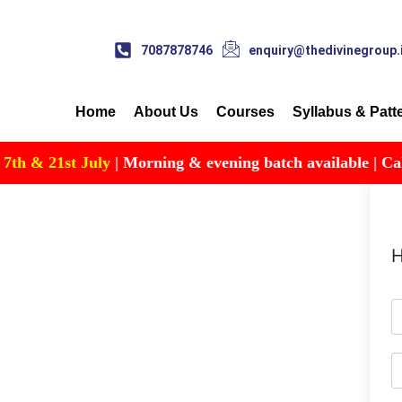
7087878746
enquiry@thedivinegroup.
Home
About Us
Courses
Syllabus & Patt
 & 21st July
| Morning & evening batch available | Call fo
H