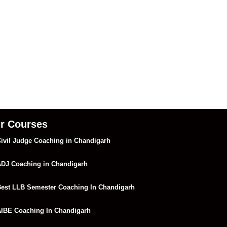
r Courses
ivil Judge Coaching in Chandigarh
DJ Coaching in Chandigarh
est LLB Semester Coaching In Chandigarh
IBE Coaching In Chandigarh