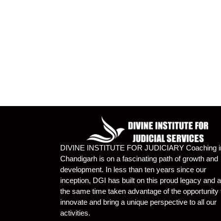
DIVINE INSTITUTE FOR JUDICIARY Coaching i
Chandigarh is on a fascinating path of growth and
development. In less than ten years since our
inception, DGI has built on this proud legacy and a
the same time taken advantage of the opportunity 
innovate and bring a unique perspective to all our
activities.