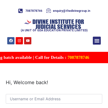
7087878746
enquiry@thedivinegroup.in
(A UNIT OF GDA EDUCATION PRIVATE LIMITED)
Syllabus & Patte
Test Series
Study Mater
Free Res
Account details
Contact Us
batch available | Call for Details :
7087878746
Hi, Welcome back!