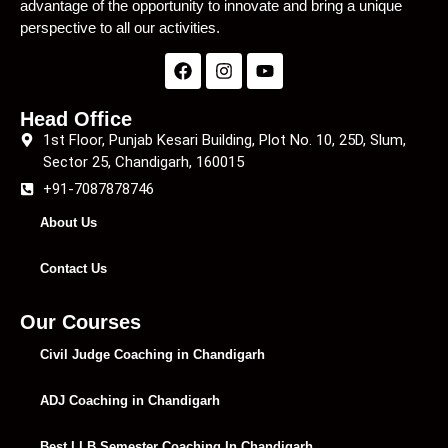
advantage of the opportunity to innovate and bring a unique
perspective to all our activities.
Head Office
1st Floor, Punjab Kesari Building, Plot No. 10, 25D, Slum,
Sector 25, Chandigarh, 160015
+91-7087878746
About Us
Contact Us
Our Courses
Civil Judge Coaching in Chandigarh
ADJ Coaching in Chandigarh
Best LLB Semester Coaching In Chandigarh