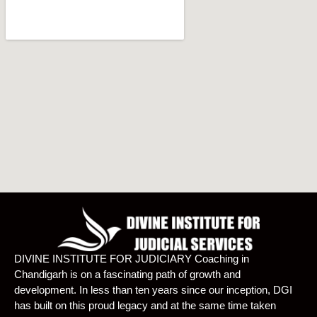
DIVINE INSTITUTE FOR JUDICIARY Coaching in
Chandigarh is on a fascinating path of growth and
development. In less than ten years since our inception, DGI
has built on this proud legacy and at the same time taken