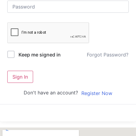
Forgot Password?
Keep me signed in
Sign In
Don't have an account?
Register Now