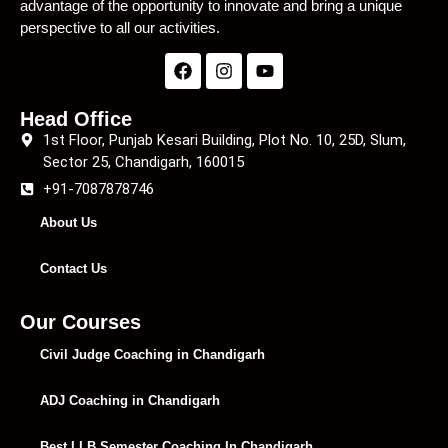
advantage of the opportunity to innovate and bring a unique
perspective to all our activities.
Head Office
1st Floor, Punjab Kesari Building, Plot No. 10, 25D, Slum,
Sector 25, Chandigarh, 160015
+91-7087878746
About Us
Contact Us
Our Courses
Civil Judge Coaching in Chandigarh
ADJ Coaching in Chandigarh
Best LLB Semester Coaching In Chandigarh