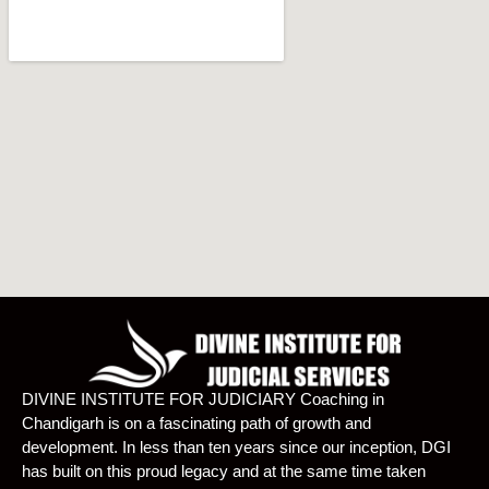
DIVINE INSTITUTE FOR JUDICIARY Coaching in
Chandigarh is on a fascinating path of growth and
development. In less than ten years since our inception, DGI
has built on this proud legacy and at the same time taken