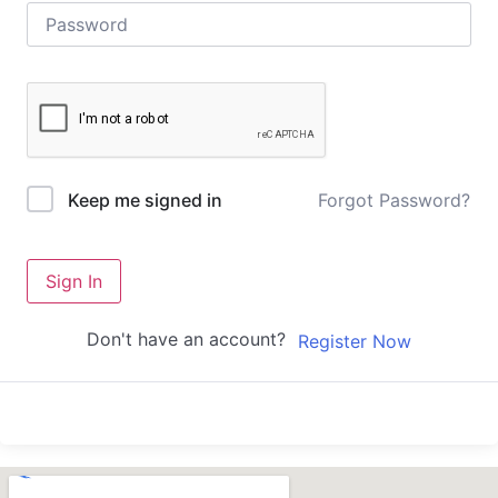
Forgot Password?
Keep me signed in
Sign In
Don't have an account?
Register Now