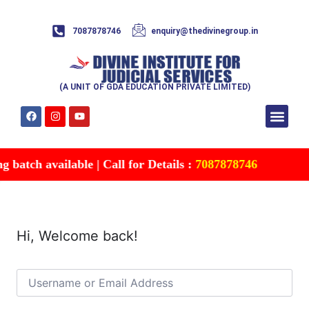
7087878746
enquiry@thedivinegroup.in
(A UNIT OF GDA EDUCATION PRIVATE LIMITED)
Syllabus & Patte
Test Series
Study Mater
Free Res
Account details
Contact Us
batch available | Call for Details :
7087878746
Hi, Welcome back!