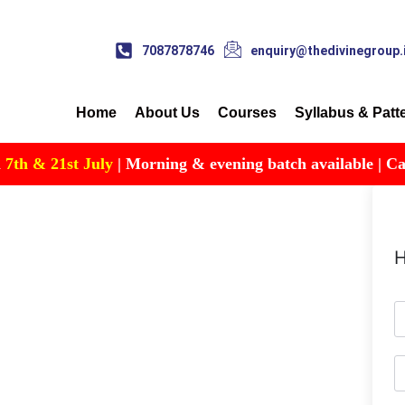
7087878746
enquiry@thedivinegroup.
Home
About Us
Courses
Syllabus & Patt
h & 21st July
| Morning & evening batch available | Call fo
H