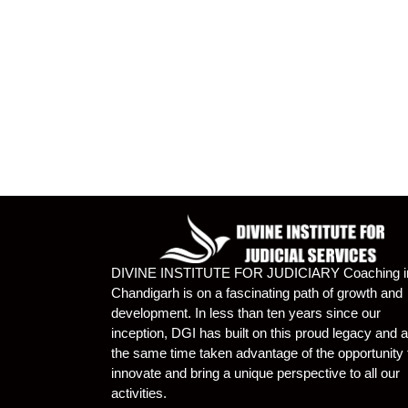
DIVINE INSTITUTE FOR JUDICIARY Coaching i
Chandigarh is on a fascinating path of growth and
development. In less than ten years since our
inception, DGI has built on this proud legacy and a
the same time taken advantage of the opportunity 
innovate and bring a unique perspective to all our
activities.