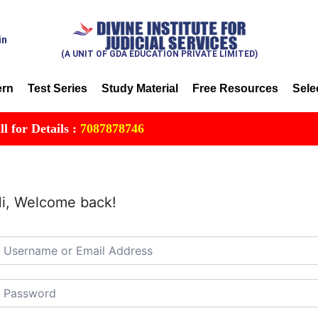
in
(A UNIT OF GDA EDUCATION PRIVATE LIMITED)
ern
Test Series
Study Material
Free Resources
Sele
r Details :
7087878746
i, Welcome back!