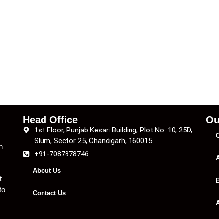
Head Office
Ou
1st Floor, Punjab Kesari Building, Plot No. 10, 25D,
C
Slum, Sector 25, Chandigarh, 160015
n
+91-7087878746
A
About Us
t
B
to
Contact Us
A