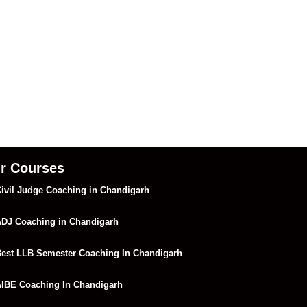
r Courses
ivil Judge Coaching in Chandigarh
DJ Coaching in Chandigarh
est LLB Semester Coaching In Chandigarh
IBE Coaching In Chandigarh