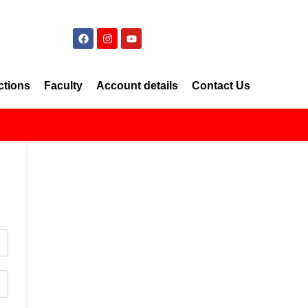
ctions
Faculty
Account details
Contact Us