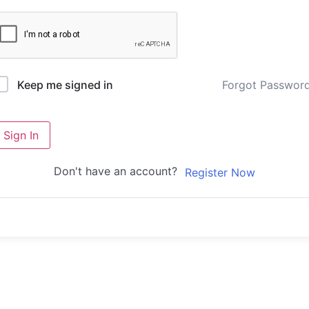
Forgot Passwor
Keep me signed in
Sign In
Don't have an account?
Register Now