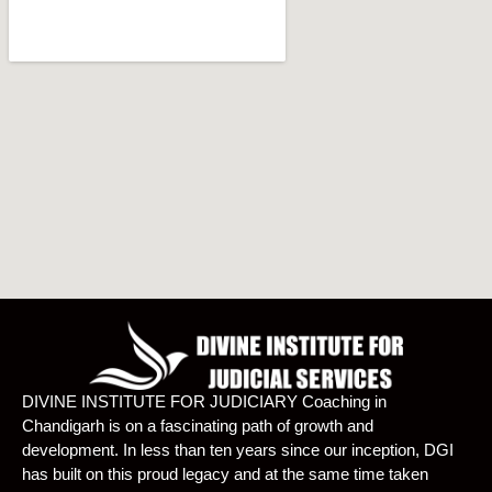
DIVINE INSTITUTE FOR JUDICIARY Coaching in
Chandigarh is on a fascinating path of growth and
development. In less than ten years since our inception, DGI
has built on this proud legacy and at the same time taken