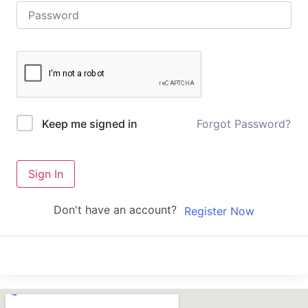
Forgot Password?
Keep me signed in
Sign In
Don't have an account?
Register Now