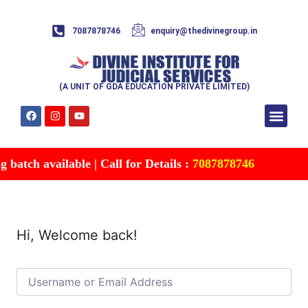
7087878746
enquiry@thedivinegroup.in
(A UNIT OF GDA EDUCATION PRIVATE LIMITED)
Syllabus & Patte
Test Series
Study Mater
Free Res
Account details
Contact Us
batch available | Call for Details :
7087878746
Hi, Welcome back!