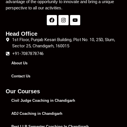
advantage of the opportunity to innovate and bring a unique
perspective to all our activities.
Head Office
1st Floor, Punjab Kesari Building, Plot No. 10, 25D, Slum,
Sector 25, Chandigarh, 160015
+91-7087878746
About Us
Contact Us
Our Courses
Civil Judge Coaching in Chandigarh
ADJ Coaching in Chandigarh
Best LLB Semester Coaching In Chandigarh