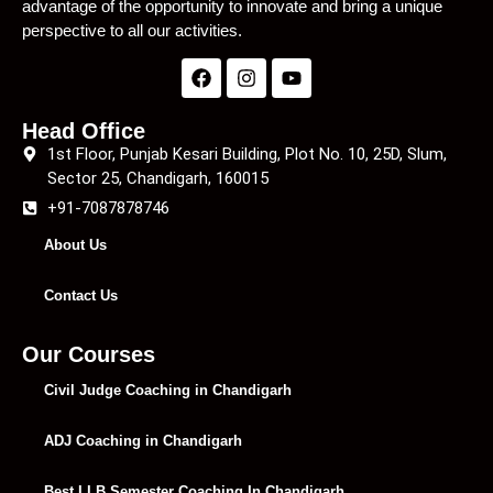
advantage of the opportunity to innovate and bring a unique
perspective to all our activities.
Head Office
1st Floor, Punjab Kesari Building, Plot No. 10, 25D, Slum,
Sector 25, Chandigarh, 160015
+91-7087878746
About Us
Contact Us
Our Courses
Civil Judge Coaching in Chandigarh
ADJ Coaching in Chandigarh
Best LLB Semester Coaching In Chandigarh