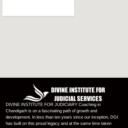
DIVINE INSTITUTE FOR JUDICIARY Coaching in
Chandigarh is on a fascinating path of growth and
development. In less than ten years since our inception, DGI
has built on this proud legacy and at the same time taken