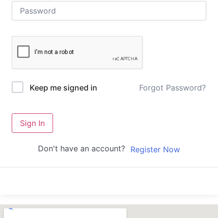
Forgot Password?
Keep me signed in
Sign In
Don't have an account?
Register Now