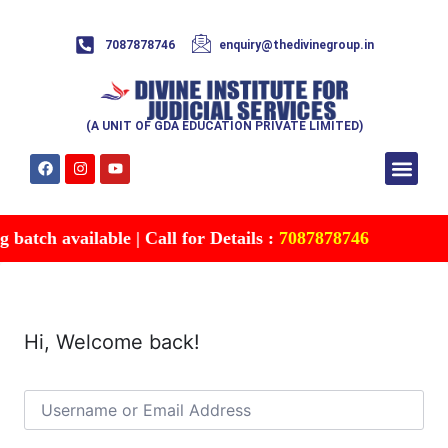
7087878746
enquiry@thedivinegroup.in
(A UNIT OF GDA EDUCATION PRIVATE LIMITED)
Syllabus & Patte
Test Series
Study Mater
Free Res
Account details
Contact Us
batch available | Call for Details :
7087878746
Hi, Welcome back!