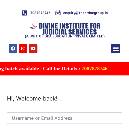
7087878746
enquiry@thedivinegroup.in
(A UNIT OF GDA EDUCATION PRIVATE LIMITED)
Syllabus & Patte
Test Series
Study Mater
Free Res
Account details
Contact Us
batch available | Call for Details :
7087878746
Hi, Welcome back!