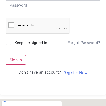
Forgot Password?
Keep me signed in
Sign In
Don't have an account?
Register Now