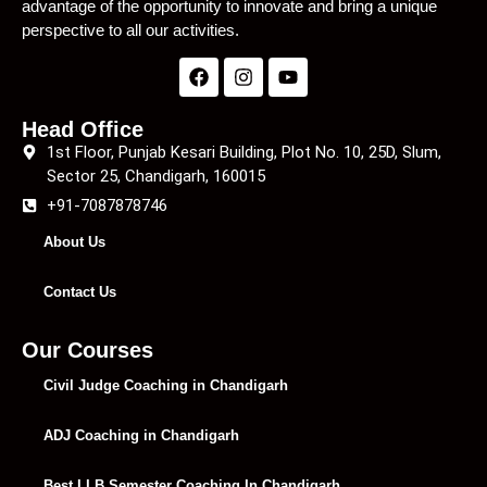
advantage of the opportunity to innovate and bring a unique
perspective to all our activities.
Head Office
1st Floor, Punjab Kesari Building, Plot No. 10, 25D, Slum,
Sector 25, Chandigarh, 160015
+91-7087878746
About Us
Contact Us
Our Courses
Civil Judge Coaching in Chandigarh
ADJ Coaching in Chandigarh
Best LLB Semester Coaching In Chandigarh