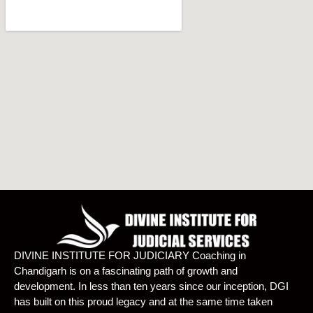
DIVINE INSTITUTE FOR JUDICIARY Coaching in
Chandigarh is on a fascinating path of growth and
development. In less than ten years since our inception, DGI
has built on this proud legacy and at the same time taken