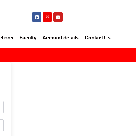
ctions
Faculty
Account details
Contact Us