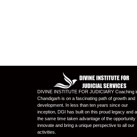
DIVINE INSTITUTE FOR JUDICIARY Coaching i
Chandigarh is on a fascinating path of growth and
development. In less than ten years since our
inception, DGI has built on this proud legacy and a
the same time taken advantage of the opportunity 
innovate and bring a unique perspective to all our
activities.