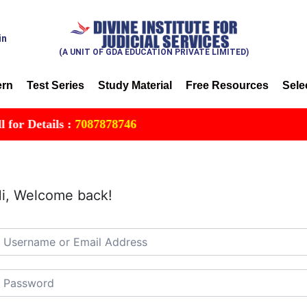
in
(A UNIT OF GDA EDUCATION PRIVATE LIMITED)
ern
Test Series
Study Material
Free Resources
Sele
r Details :
7087878746
i, Welcome back!