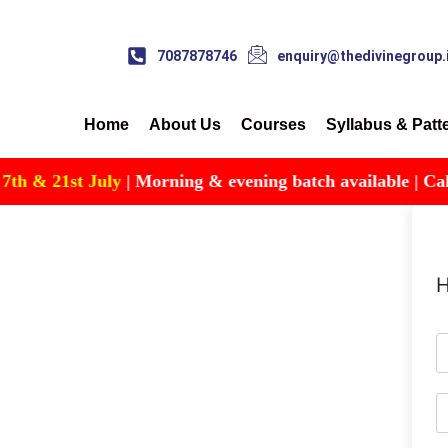
7087878746
enquiry@thedivinegroup.
Home
About Us
Courses
Syllabus & Patt
 & 21st July
| Morning & evening batch available | Call fo
H