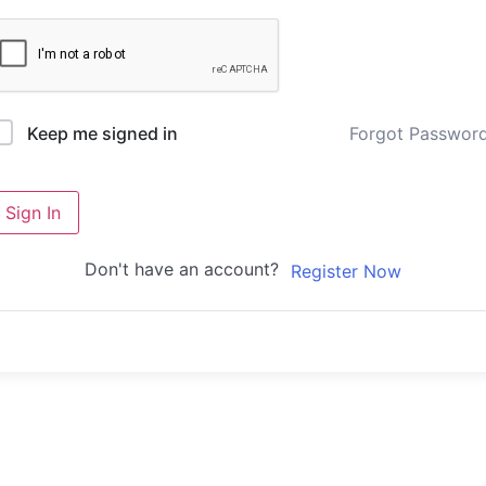
Forgot Passwor
Keep me signed in
Sign In
Don't have an account?
Register Now