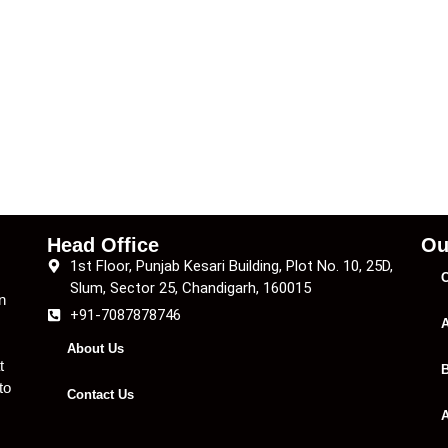
Head Office
Ou
1st Floor, Punjab Kesari Building, Plot No. 10, 25D,
C
Slum, Sector 25, Chandigarh, 160015
n
+91-7087878746
A
About Us
t
B
to
Contact Us
A