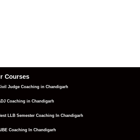
r Courses
ivil Judge Coaching in Chandigarh
DJ Coaching in Chandigarh
est LLB Semester Coaching In Chandigarh
IBE Coaching In Chandigarh