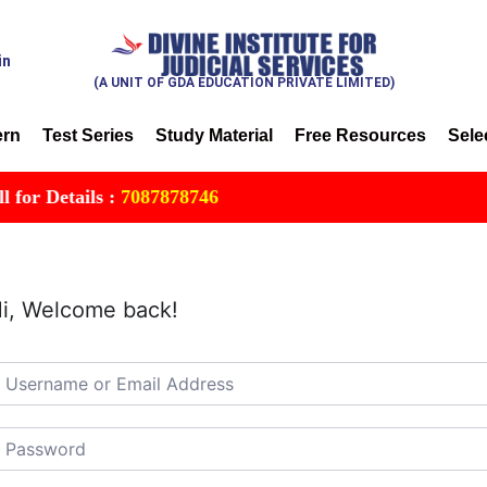
in
(A UNIT OF GDA EDUCATION PRIVATE LIMITED)
ern
Test Series
Study Material
Free Resources
Sele
r Details :
7087878746
i, Welcome back!