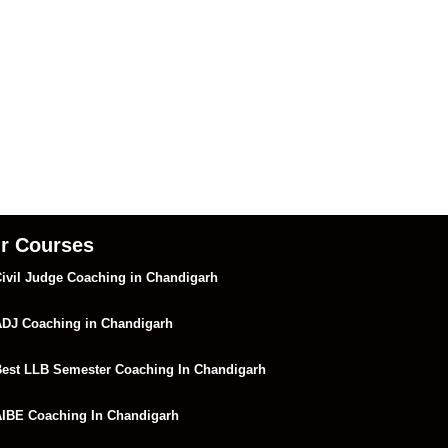
r Courses
ivil Judge Coaching in Chandigarh
DJ Coaching in Chandigarh
est LLB Semester Coaching In Chandigarh
IBE Coaching In Chandigarh