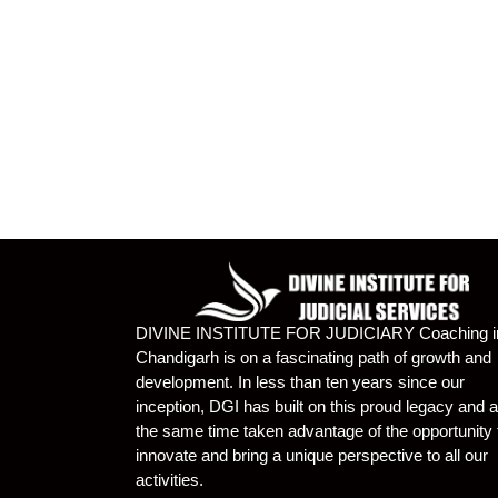
DIVINE INSTITUTE FOR JUDICIARY Coaching i
Chandigarh is on a fascinating path of growth and
development. In less than ten years since our
inception, DGI has built on this proud legacy and a
the same time taken advantage of the opportunity 
innovate and bring a unique perspective to all our
activities.