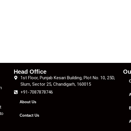
Head Office
Ou
1st Floor, Punjab Kesari Building, Plot No. 10, 25D,
C
Slum, Sector 25, Chandigarh, 160015
n
+91-7087878746
A
About Us
t
B
to
Contact Us
A