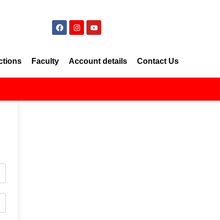
ctions
Faculty
Account details
Contact Us