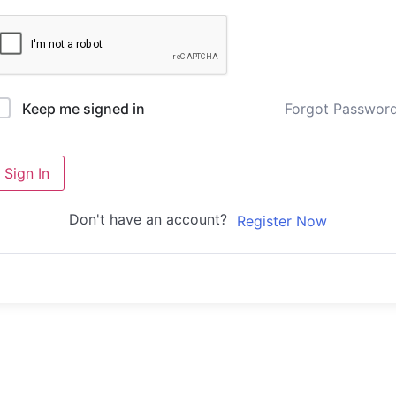
Forgot Passwor
Keep me signed in
Sign In
Don't have an account?
Register Now