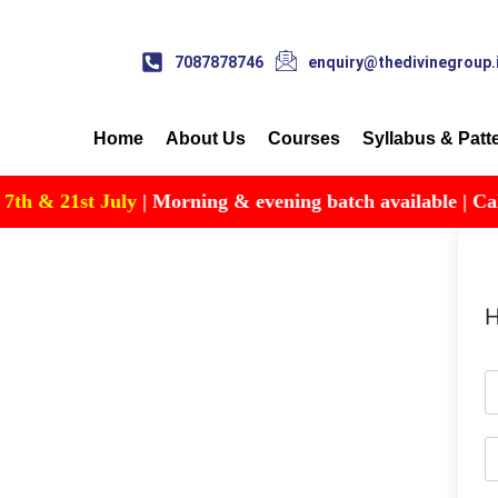
7087878746
enquiry@thedivinegroup.
Home
About Us
Courses
Syllabus & Patt
 & 21st July
| Morning & evening batch available | Call fo
H