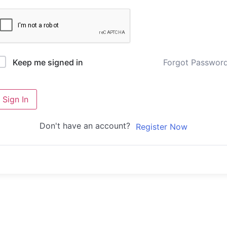
Forgot Passwor
Keep me signed in
Sign In
Don't have an account?
Register Now