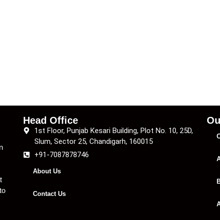
Head Office
Ou
1st Floor, Punjab Kesari Building, Plot No. 10, 25D,
C
Slum, Sector 25, Chandigarh, 160015
n
+91-7087878746
A
About Us
t
B
to
Contact Us
A