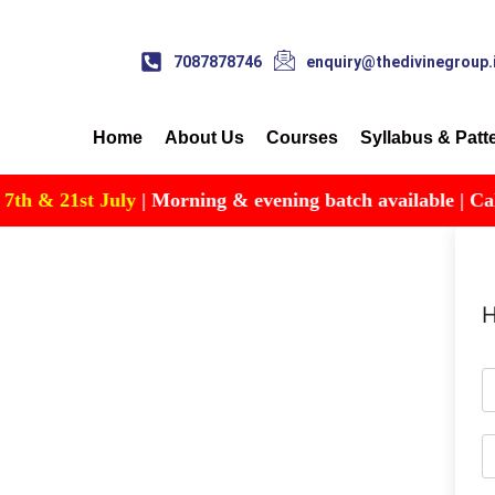
7087878746
enquiry@thedivinegroup.
Home
About Us
Courses
Syllabus & Patt
 & 21st July
| Morning & evening batch available | Call fo
H