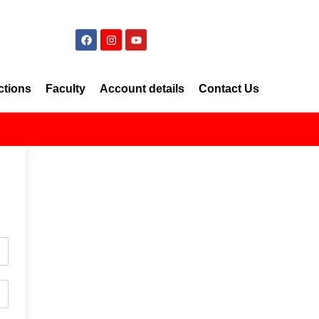
ctions
Faculty
Account details
Contact Us