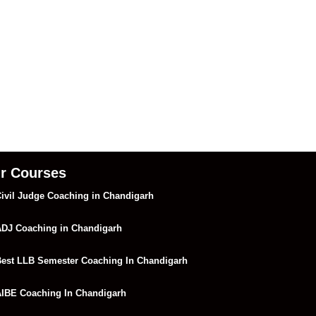
r Courses
ivil Judge Coaching in Chandigarh
DJ Coaching in Chandigarh
est LLB Semester Coaching In Chandigarh
IBE Coaching In Chandigarh