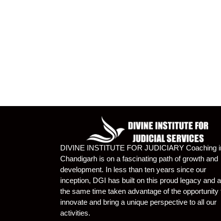
DIVINE INSTITUTE FOR JUDICIARY Coaching i
Chandigarh is on a fascinating path of growth and
development. In less than ten years since our
inception, DGI has built on this proud legacy and a
the same time taken advantage of the opportunity 
innovate and bring a unique perspective to all our
activities.