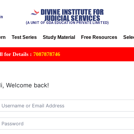
in
(A UNIT OF GDA EDUCATION PRIVATE LIMITED)
ern
Test Series
Study Material
Free Resources
Sele
r Details :
7087878746
i, Welcome back!