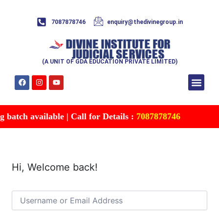
7087878746
enquiry@thedivinegroup.in
(A UNIT OF GDA EDUCATION PRIVATE LIMITED)
Syllabus & Patte
Test Series
Study Mater
Free Res
Account details
Contact Us
batch available | Call for Details :
7087878746
Hi, Welcome back!