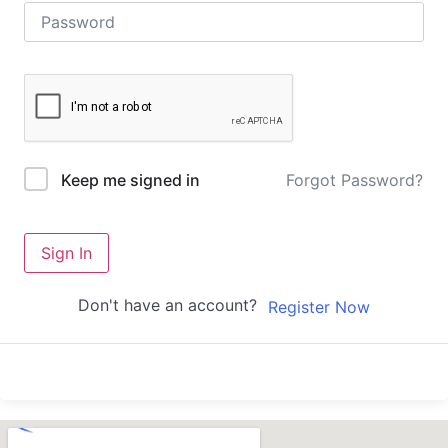
Forgot Password?
Keep me signed in
Sign In
Don't have an account?
Register Now