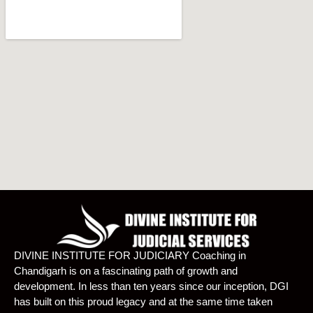
DIVINE INSTITUTE FOR JUDICIARY Coaching in
Chandigarh is on a fascinating path of growth and
development. In less than ten years since our inception, DGI
has built on this proud legacy and at the same time taken