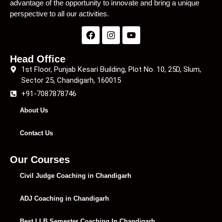
advantage of the opportunity to innovate and bring a unique
perspective to all our activities.
Head Office
1st Floor, Punjab Kesari Building, Plot No. 10, 25D, Slum,
Sector 25, Chandigarh, 160015
+91-7087878746
About Us
Contact Us
Our Courses
Civil Judge Coaching in Chandigarh
ADJ Coaching in Chandigarh
Best LLB Semester Coaching In Chandigarh