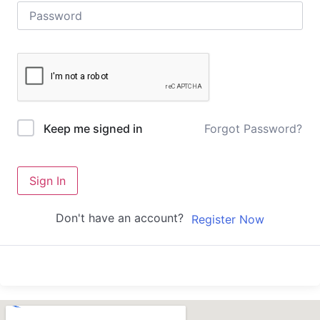
Forgot Password?
Keep me signed in
Sign In
Don't have an account?
Register Now