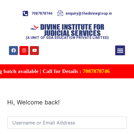
7087878746
enquiry@thedivinegroup.in
(A UNIT OF GDA EDUCATION PRIVATE LIMITED)
Syllabus & Patte
Test Series
Study Mater
Free Res
Account details
Contact Us
atch available | Call for Details :
7087878746
Hi, Welcome back!