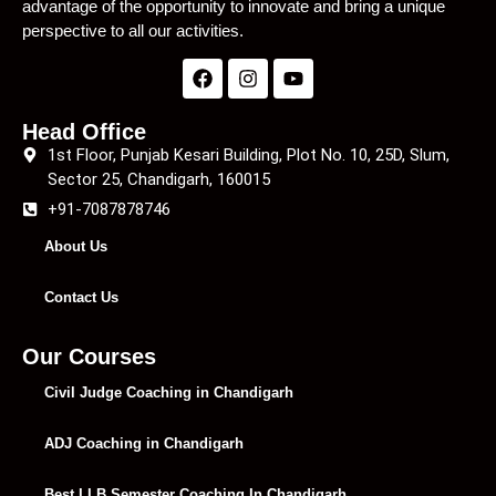
advantage of the opportunity to innovate and bring a unique
perspective to all our activities.
Head Office
1st Floor, Punjab Kesari Building, Plot No. 10, 25D, Slum,
Sector 25, Chandigarh, 160015
+91-7087878746
About Us
Contact Us
Our Courses
Civil Judge Coaching in Chandigarh
ADJ Coaching in Chandigarh
Best LLB Semester Coaching In Chandigarh