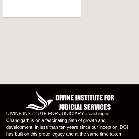
DIVINE INSTITUTE FOR JUDICIARY Coaching in
Chandigarh is on a fascinating path of growth and
development. In less than ten years since our inception, DGI
has built on this proud legacy and at the same time taken