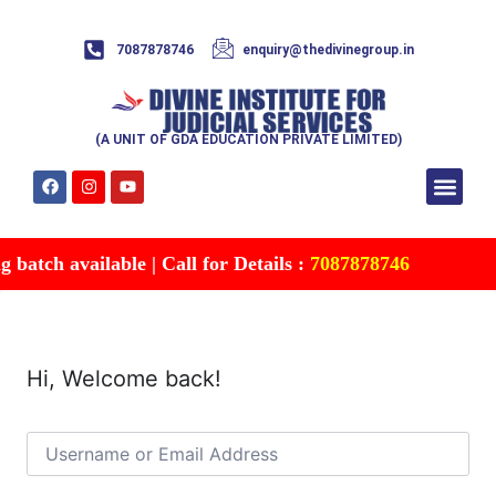
7087878746
enquiry@thedivinegroup.in
(A UNIT OF GDA EDUCATION PRIVATE LIMITED)
Syllabus & Patte
Test Series
Study Mater
Free Res
Account details
Contact Us
batch available | Call for Details :
7087878746
Hi, Welcome back!