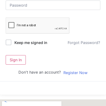
Forgot Password?
Keep me signed in
Sign In
Don't have an account?
Register Now