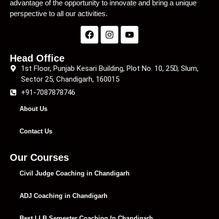
advantage of the opportunity to innovate and bring a unique
perspective to all our activities.
Head Office
1st Floor, Punjab Kesari Building, Plot No. 10, 25D, Slum,
Sector 25, Chandigarh, 160015
+91-7087878746
About Us
Contact Us
Our Courses
Civil Judge Coaching in Chandigarh
ADJ Coaching in Chandigarh
Best LLB Semester Coaching In Chandigarh