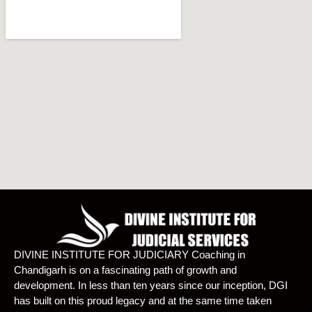
DIVINE INSTITUTE FOR JUDICIARY Coaching in
Chandigarh is on a fascinating path of growth and
development. In less than ten years since our inception, DGI
has built on this proud legacy and at the same time taken